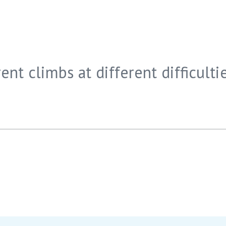
ent climbs at different difficultie