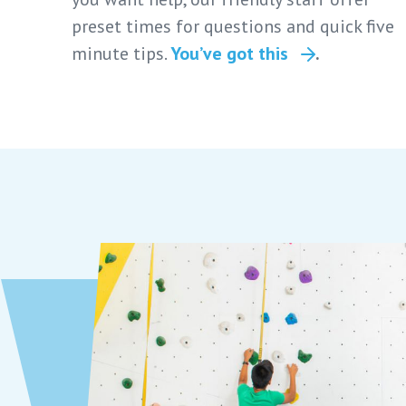
preset times for questions and quick five
minute tips.
You’ve got this
.