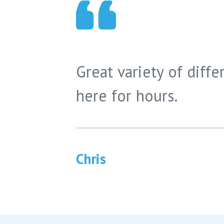
Great variety of differ
here for hours.
Chris