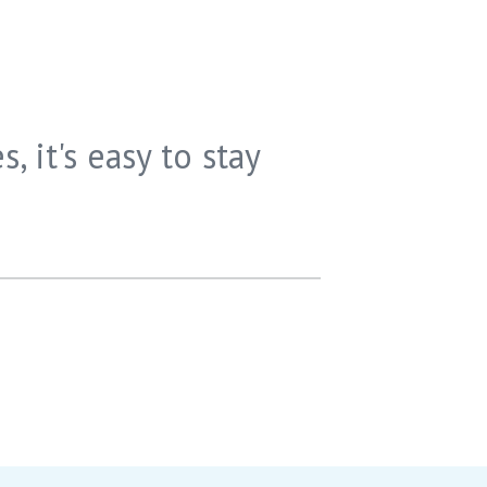
s, it's easy to stay