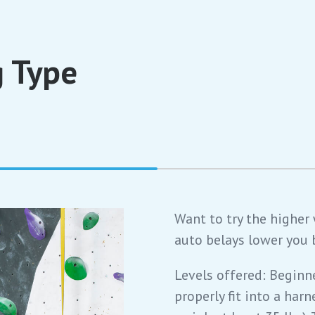
 Type
Want to try the higher
auto belays lower you 
Levels offered: Beginn
properly fit into a harn