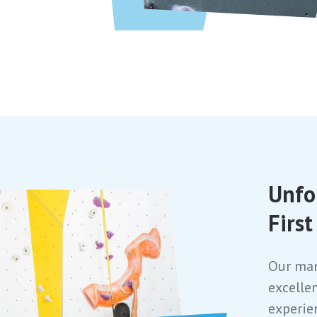
Unfo
Firs
Our man
excelle
experie