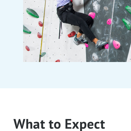
What to Expect