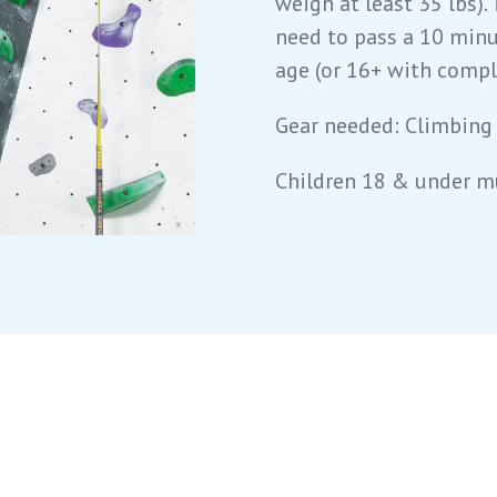
weigh at least 35 lbs). 
need to pass a 10 minu
age (or 16+ with comple
Gear needed: Climbing
Children 18 & under m