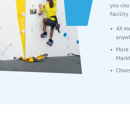
you cou
facility.
4X mo
anywh
More 
Mark
Choos