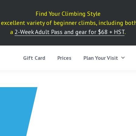
Find Your Climbing Style
excellent variety of beginner climbs, including bot
a
2-Week Adult Pass and gear for $68 + HST
.
Gift Card
Prices
Plan Your Visit