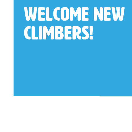
Welcome New
Climbers!