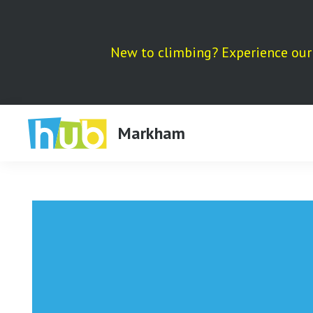
Skip
to
content
New to climbing? Experience our 
Markham