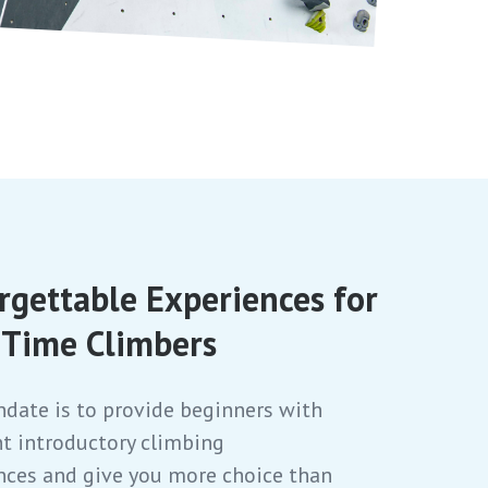
rgettable Experiences for
t Time Climbers
date is to provide beginners with
nt introductory climbing
nces and give you more choice than