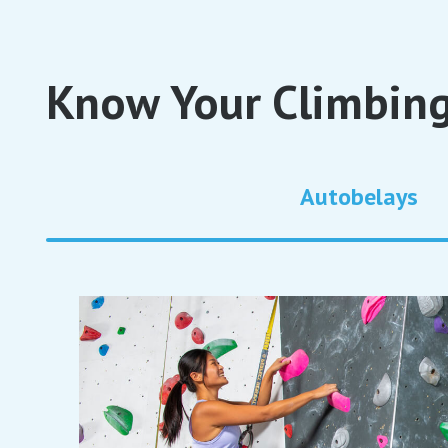
Know Your Climbing
Autobelays