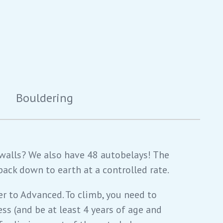
Bouldering
 walls? We also have 48 autobelays! The
back down to earth at a controlled rate.
er to Advanced. To climb, you need to
ess (and be at least 4 years of age and