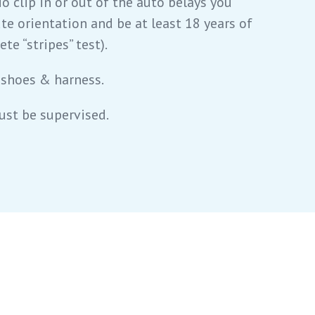
To clip in or out of the auto belays you
te orientation and be at least 18 years of
te “stripes” test).
 shoes & harness.
ust be supervised.