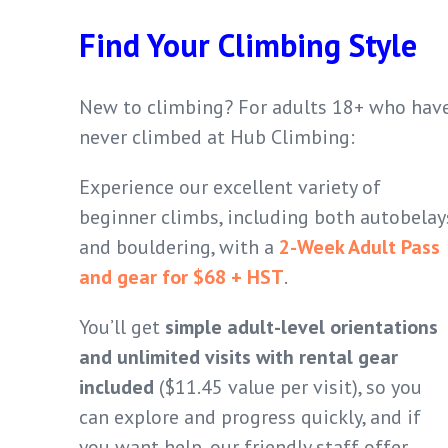
Find Your Climbing Style
New to climbing? For adults 18+ who hav
never climbed at Hub Climbing:
Experience our excellent variety of
beginner climbs, including both autobelay
and bouldering, with a
2-Week Adult Pass
and gear for $68 + HST
.
You’ll get
simple adult-level orientations
and unlimited visits with rental gear
included
($11.45 value per visit), so you
can explore and progress quickly, and if
you want help, our friendly staff offer