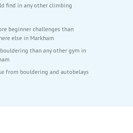
ld find in any other climbing
re beginner challenges than
ere else in Markham
bouldering than any other gym in
ham
e from bouldering and autobelays