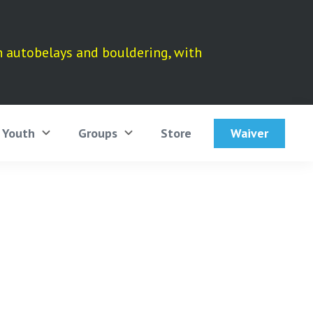
h autobelays and bouldering, with
Waiver
Youth
Groups
Store