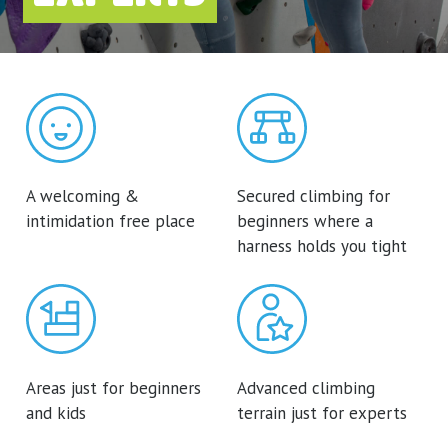
A welcoming &
Secured climbing for
intimidation free place
beginners where a
harness holds you tight
Areas just for beginners
Advanced climbing
and kids
terrain just for experts