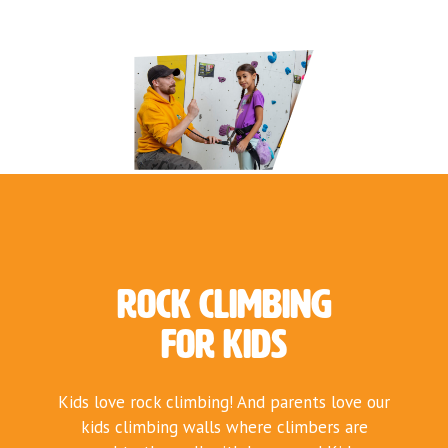
Rock Climbing
for Kids
Kids love rock climbing! And parents love our
kids climbing walls where climbers are