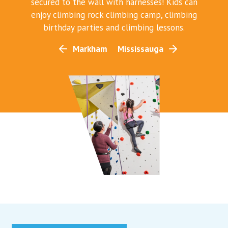
secured to the wall with harnesses! Kids can
enjoy climbing rock climbing camp, climbing
birthday parties and climbing lessons.
Markham
Mississauga