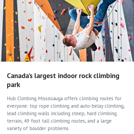
Canada’s largest indoor rock
climbing
park
Hub Climbing Mississauga offers climbing routes for
everyone: top rope climbing and auto-belay climbing,
lead climbing walls including steep, hard climbing
terrain, 49 foot tall climbing routes, and a large
variety of boulder problems.