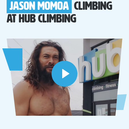
Jason Momoa
Climbing
at
Hub Climbing