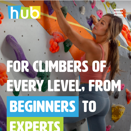
Skip
to
content
For climbers of
every level, from
beginners
to
experts