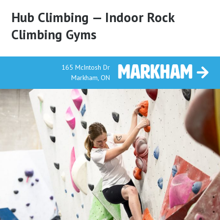
Hub Climbing — Indoor Rock
Climbing Gyms
Markham
165 McIntosh Dr
Markham, ON