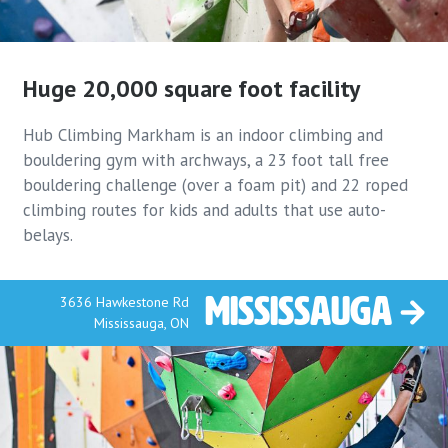
Huge 20,000 square
foot facility
Hub Climbing Markham is an indoor climbing and
bouldering gym with archways, a 23 foot tall free
bouldering challenge (over a foam pit) and 22 roped
climbing routes for kids and adults that use auto-
belays.
Mississauga
3636 Hawkestone Rd
Mississauga, ON