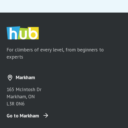
For climbers of every level, from beginners to
experts
Markham
165 McIntosh Dr
Markham, ON
L3R 0N6
Go to Markham