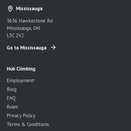
Mississauga
3636 Hawkestone Rd
Mississauga, ON
L5C 2V2
Go to Mississauga
Hub Climbing
Employment
Blog
FAQ
Rules
Privacy Policy
Terms & Conditions