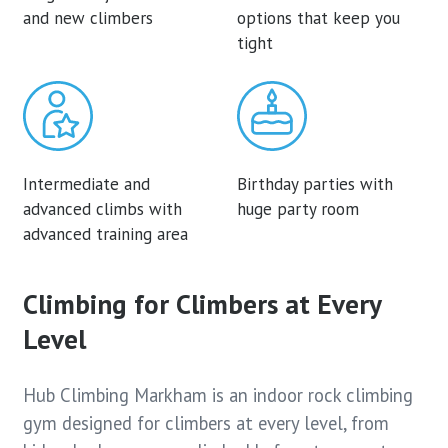
and new climbers
options that keep you
tight
Intermediate and
Birthday parties with
advanced climbs with
huge party room
advanced training area
Climbing for Climbers at Every
Level
Hub Climbing Markham is an indoor rock climbing
gym designed for climbers at every level, from