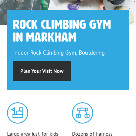
Rock Climbing Gym
in Markham
Indoor Rock Climbing Gym, Bouldering
Plan Your Visit Now
Large area just for kids
Dozens of harness