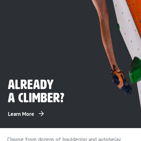
Already
a climber?
Learn More
Choose from dozens of bouldering and autobelay