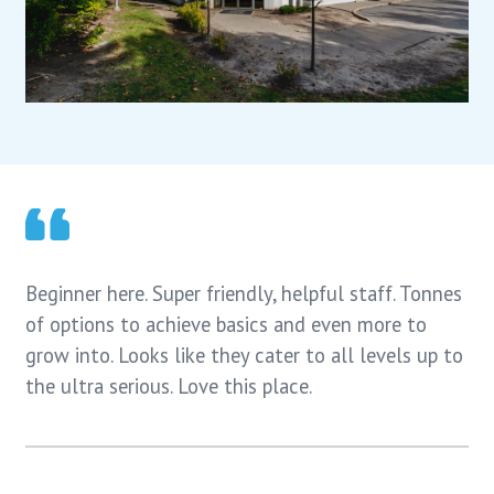
Beginner here. Super friendly, helpful staff. Tonnes
of options to achieve basics and even more to
grow into. Looks like they cater to all levels up to
the ultra serious. Love this place.