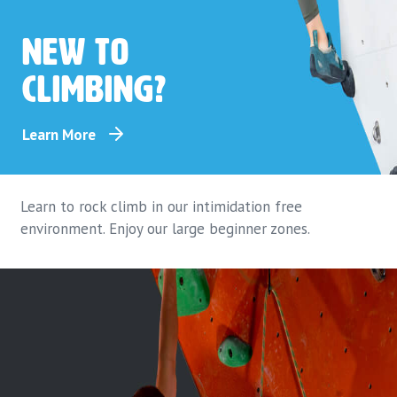
New to
climbing?
Learn More
Learn to rock climb in our intimidation free
environment. Enjoy our large beginner zones.