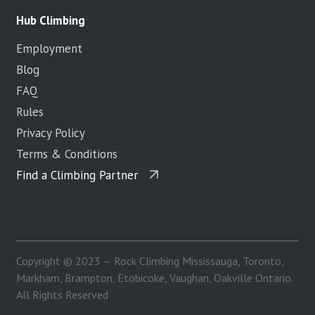
Hub Climbing
Employment
Blog
FAQ
Rules
Privacy Policy
Terms & Conditions
Find a Climbing Partner
Copyright © 2023 — Rock Climbing Mississauga, Toronto,
Markham, Brampton, Etobicoke, Vaughan, Oakville Ontario.
All Rights Reserved