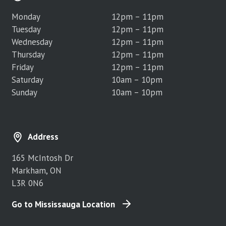
Monday
12pm – 11pm
Tuesday
12pm – 11pm
Wednesday
12pm – 11pm
Thursday
12pm – 11pm
Friday
12pm – 11pm
Saturday
10am – 10pm
Sunday
10am – 10pm
Address
165 McIntosh Dr
Markham, ON
L3R 0N6
Go to Mississauga Location