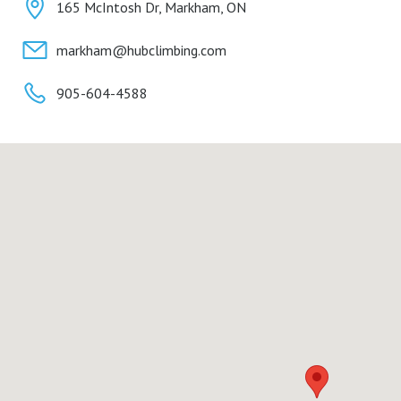
165 McIntosh Dr, Markham, ON
markham@hubclimbing.com
905-604-4588