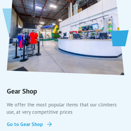
Gear Shop
We offer the most popular items that our climbers
use, at very competitive prices
Go to Gear Shop