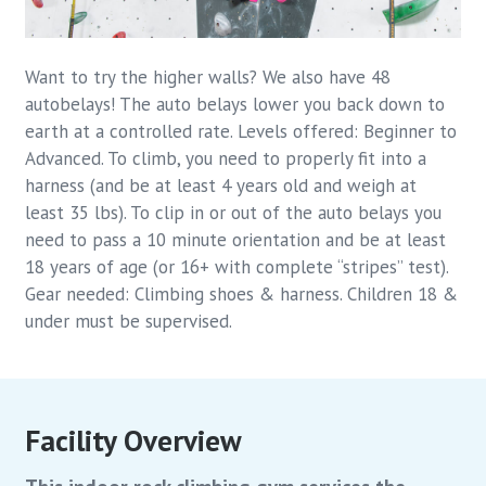
Want to try the higher walls? We also have 48
autobelays! The auto belays lower you back down to
earth at a controlled rate. Levels offered: Beginner to
Advanced. To climb, you need to properly fit into a
harness (and be at least 4 years old and weigh at
least 35 lbs). To clip in or out of the auto belays you
need to pass a 10 minute orientation and be at least
18 years of age (or 16+ with complete “stripes” test).
Gear needed: Climbing shoes & harness. Children 18 &
under must be supervised.
Facility Overview