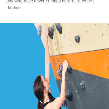
kids who have never climbed before, to expert
climbers.