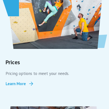
Prices
Pricing options to meet your needs.
Learn More