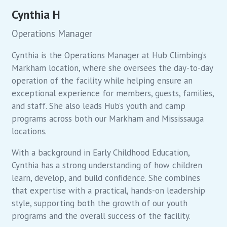
Cynthia H
Operations Manager
Cynthia is the Operations Manager at Hub Climbing’s
Markham location, where she oversees the day-to-day
operation of the facility while helping ensure an
exceptional experience for members, guests, families,
and staff. She also leads Hub’s youth and camp
programs across both our Markham and Mississauga
locations.
With a background in Early Childhood Education,
Cynthia has a strong understanding of how children
learn, develop, and build confidence. She combines
that expertise with a practical, hands-on leadership
style, supporting both the growth of our youth
programs and the overall success of the facility.