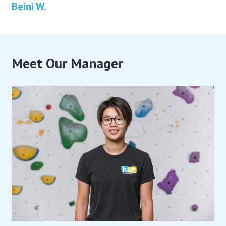
Beini W.
Meet Our Manager