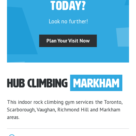
today?
Look no further!
Plan Your Visit Now
Hub Climbing
Markham
This indoor rock climbing gym services the Toronto,
Scarborough, Vaughan, Richmond Hill and Markham
areas.