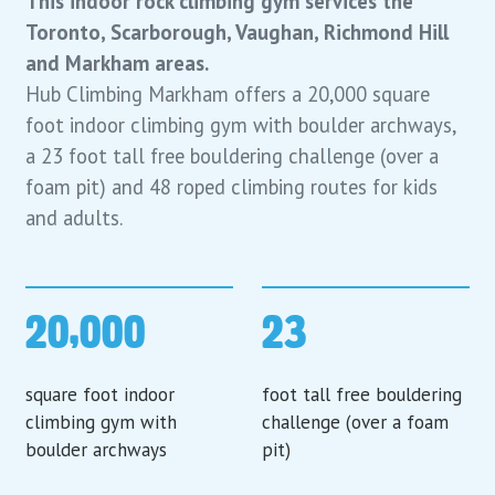
This indoor rock climbing gym services the
Toronto, Scarborough, Vaughan, Richmond Hill
and Markham areas.
Hub Climbing Markham offers a 20,000 square
foot indoor climbing gym with boulder archways,
a 23 foot tall free bouldering challenge (over a
foam pit) and 48 roped climbing routes for kids
and adults.
20,000
23
square foot indoor
foot tall free bouldering
climbing gym with
challenge (over a foam
boulder archways
pit)