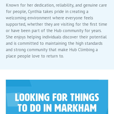
Known for her dedication, reliability, and genuine care
for people, Cynthia takes pride in creating a
welcoming environment where everyone feels
supported, whether they are visiting for the first time
or have been part of the Hub community for years.
She enjoys helping individuals discover their potential
and is committed to maintaining the high standards
and strong community that make Hub Climbing a
place people love to return to.
Looking for things
to do in Markham