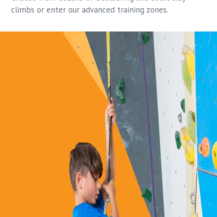
climbs or enter our advanced training zones.