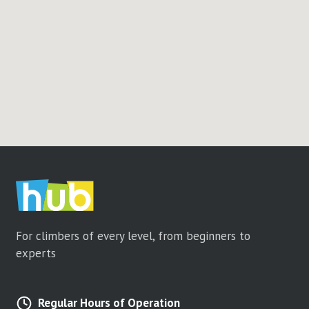
For climbers of every level, from beginners to
experts
Regular Hours of Operation