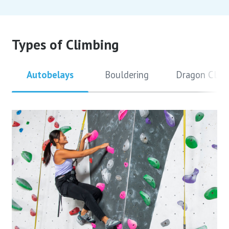
Types of Climbing
Autobelays
Bouldering
Dragon Clim