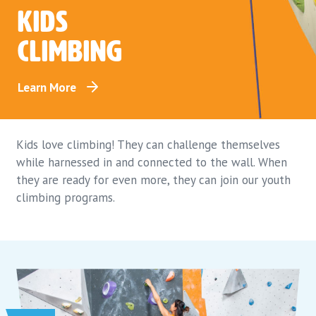
Kids
climbing
Learn More
Kids love climbing! They can challenge themselves
while harnessed in and connected to the wall. When
they are ready for even more, they can join our youth
climbing programs.