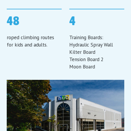
48
4
roped climbing routes
Training Boards:
for kids and adults.
Hydraulic Spray Wall
Kilter Board
Tension Board 2
Moon Board