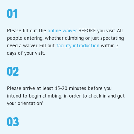
01
Please fill out the
online waiver
BEFORE you visit. All
people entering, whether climbing or just spectating
need a waiver. Fill out
facility introduction
within 2
days of your visit.
02
Please arrive at least 15-20 minutes before you
intend to begin climbing, in order to check in and get
your orientation*
03