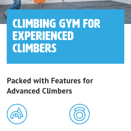
Climbing
Gym for
Experienced
Climbers
Packed with Features for
Advanced Climbers