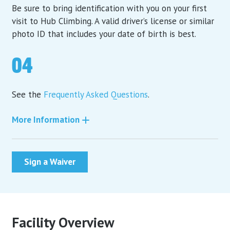
Be sure to bring identification with you on your first
visit to Hub Climbing. A valid driver’s license or similar
photo ID that includes your date of birth is best.
04
See the
Frequently Asked Questions
.
More Information
Sign a Waiver
Facility Overview