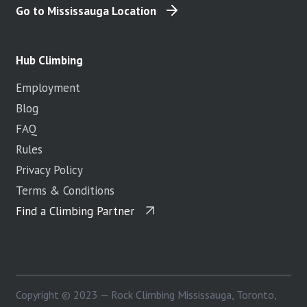
Go to Mississauga Location
Hub Climbing
Employment
Blog
FAQ
Rules
Privacy Policy
Terms & Conditions
Find a Climbing Partner
Copyright © 2023 — Rock Climbing Mississauga, Toronto,