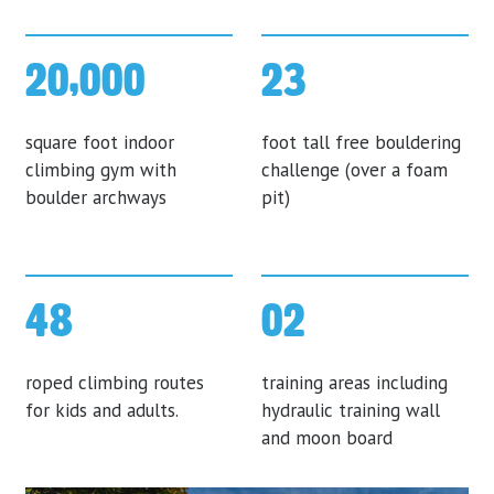
20,000
23
square foot indoor
foot tall free bouldering
climbing gym with
challenge (over a foam
boulder archways
pit)
48
02
roped climbing routes
training areas including
for kids and adults.
hydraulic training wall
and moon board