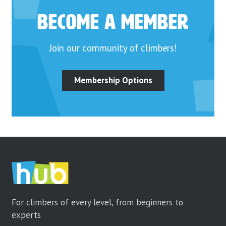
Become a Member
Join our community of climbers!
Membership Options
For climbers of every level, from beginners to
experts