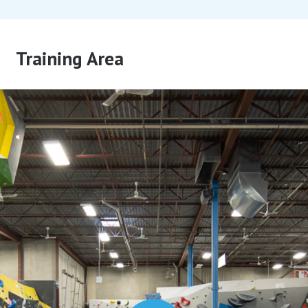
Training Area