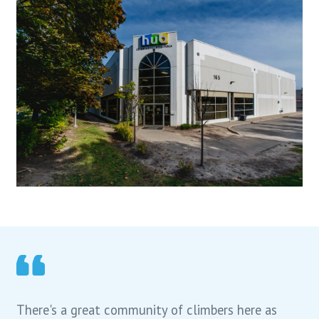
There's a great community of climbers here as