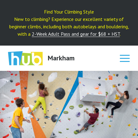
Skip
to
Find Your Climbing Style
content
New to climbing? Experience our excellent variety of
beginner climbs, including both autobelays and bouldering,
with a
2-Week Adult Pass and gear for $68 + HST
.
Markham