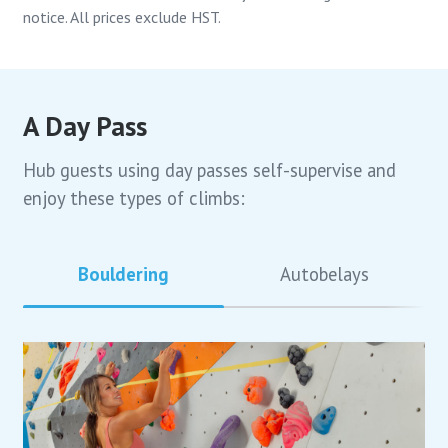
notice. All prices exclude HST.
A Day Pass
Hub guests using day passes self-supervise and
enjoy these types of climbs:
Bouldering
Autobelays