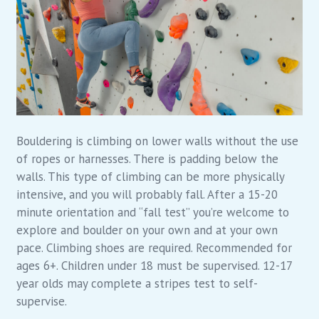
Bouldering is climbing on lower walls without the use
of ropes or harnesses. There is padding below the
walls. This type of climbing can be more physically
intensive, and you will probably fall. After a 15-20
minute orientation and “fall test” you’re welcome to
explore and boulder on your own and at your own
pace. Climbing shoes are required. Recommended for
ages 6+. Children under 18 must be supervised. 12-17
year olds may complete a stripes test to self-
supervise.