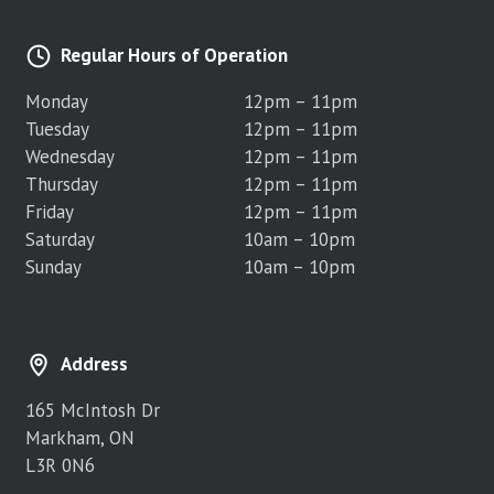
Regular Hours of Operation
Monday
12pm – 11pm
Tuesday
12pm – 11pm
Wednesday
12pm – 11pm
Thursday
12pm – 11pm
Friday
12pm – 11pm
Saturday
10am – 10pm
Sunday
10am – 10pm
Address
165 McIntosh Dr
Markham, ON
L3R 0N6