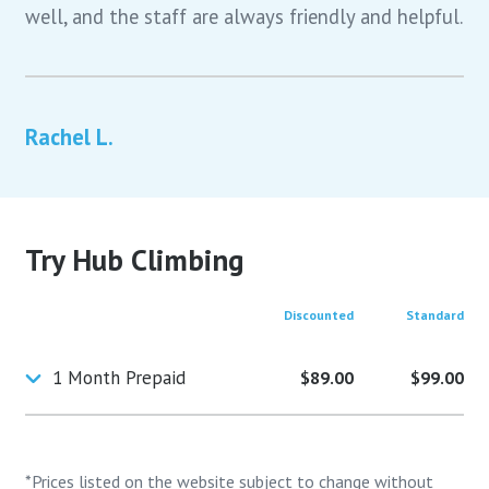
well, and the staff are always friendly and helpful.
Rachel L.
Try Hub Climbing
Discounted
Standard
1 Month Prepaid
$89.00
$99.00
*Prices listed on the website subject to change without