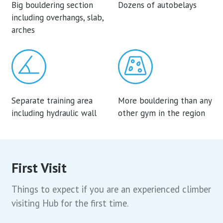
Big bouldering section
Dozens of autobelays
including overhangs, slab,
arches
Separate training area
More bouldering than any
including hydraulic wall
other gym in the region
First Visit
Things to expect if you are an experienced climber
visiting Hub for the first time.