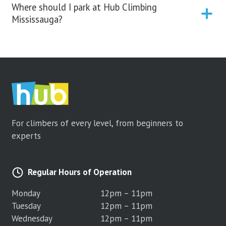
Where should I park at Hub Climbing
Mississauga?
For climbers of every level, from beginners to
experts
Regular Hours of Operation
Monday
12pm – 11pm
Tuesday
12pm – 11pm
Wednesday
12pm – 11pm