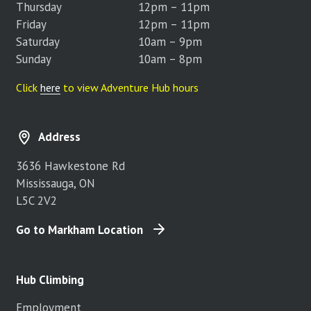
Thursday
12pm – 11pm
Friday
12pm – 11pm
Saturday
10am – 9pm
Sunday
10am – 8pm
Click
here
to view Adventure Hub hours
Address
3636 Hawkestone Rd
Mississauga, ON
L5C 2V2
Go to Markham Location
Hub Climbing
Employment