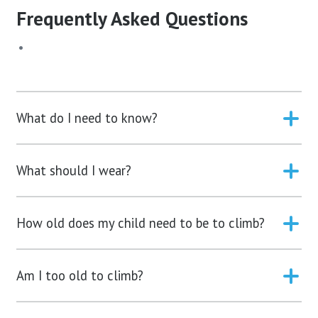
Frequently Asked Questions
What do I need to know?
What should I wear?
How old does my child need to be to climb?
Am I too old to climb?