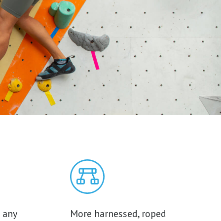
 any
More harnessed, roped