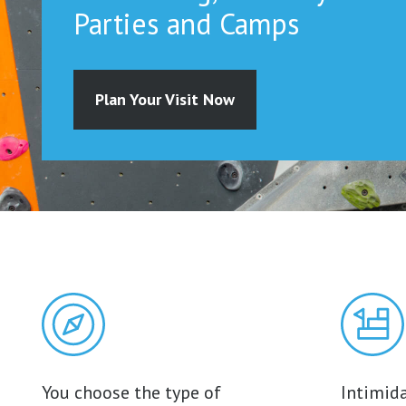
Parties and Camps
Plan Your Visit Now
You choose the type of
Intimida