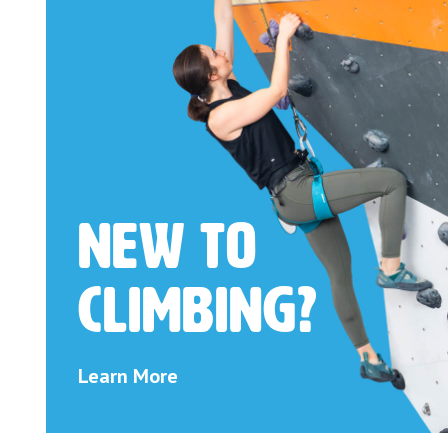
New to
Climbing?
Learn More