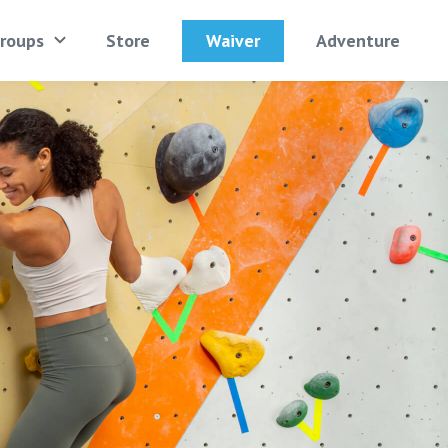
Waiver
roups
Store
Adventure