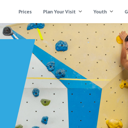
Prices
Plan Your Visit
Youth
G