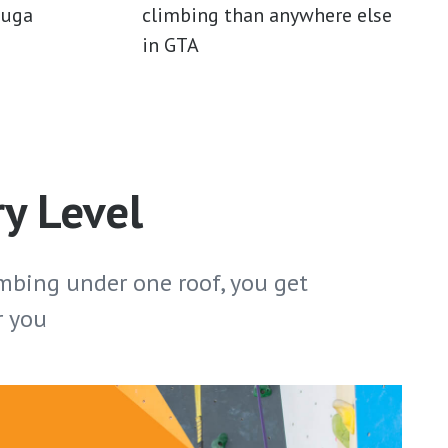
auga
climbing than anywhere else
in GTA
ry Level
mbing under one roof, you get
r you