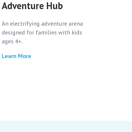
Adventure Hub
An electrifying adventure arena
designed for families with kids
ages 4+.
Learn More