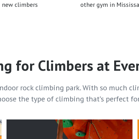
d new climbers
other gym in Mississ
g for Climbers at Eve
indoor rock climbing park. With so much cli
hoose the type of climbing that’s perfect fo