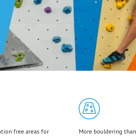
tion free areas for
More bouldering than