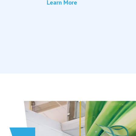
Learn More