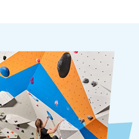
Kids love climbing! They can challenge
themselves while harnessed in and
connected to the wall. When they are
ready for even more, they can join our
youth climbing programs.