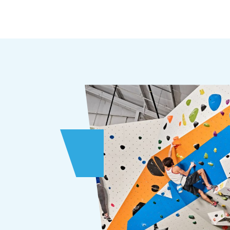
Choose from dozens of bouldering and
autobelay climbs or enter our
advanced training zones.