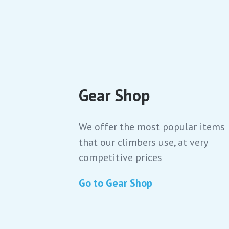
Gear Shop
We offer the most popular items
that our climbers use, at very
competitive prices
Go to Gear Shop