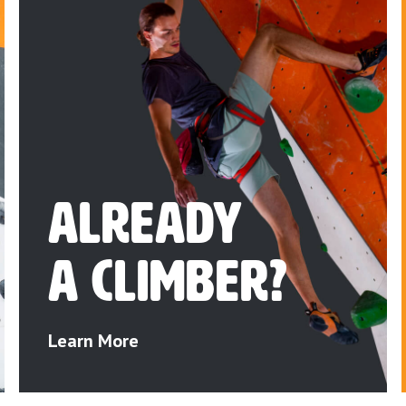
Already
a Climber?
Learn More