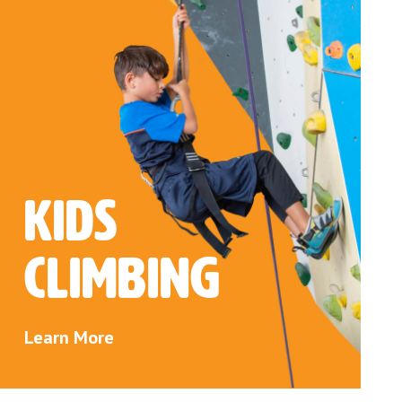
Kids
Climbing
Learn More