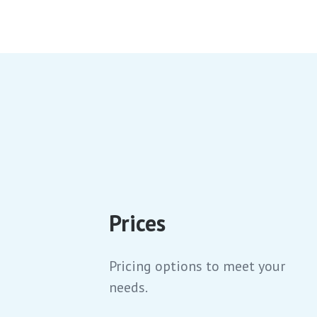
Learn to rock climb in our intimidation
free environment. Enjoy our large
beginner zones.
Prices
Pricing options to meet your
needs.