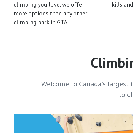
climbing you love, we offer
kids an
more options than any other
climbing park in GTA
Climbin
Welcome to Canada’s largest 
to c