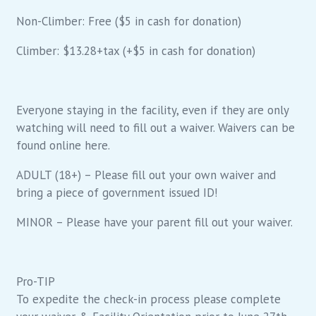
Non-Climber: Free ($5 in cash for donation)
Climber: $13.28+tax (+$5 in cash for donation)
Everyone staying in the facility, even if they are only
watching will need to fill out a waiver. Waivers can be
found online here.
ADULT (18+) – Please fill out your own waiver and
bring a piece of government issued ID!
MINOR – Please have your parent fill out your waiver.
Pro-TIP
To expedite the check-in process please complete