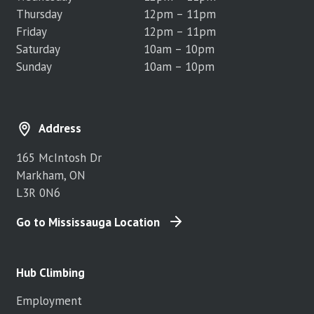
Thursday
12pm – 11pm
Friday
12pm – 11pm
Saturday
10am – 10pm
Sunday
10am – 10pm
Address
165 McIntosh Dr
Markham, ON
L3R 0N6
Go to Mississauga Location
Hub Climbing
Employment