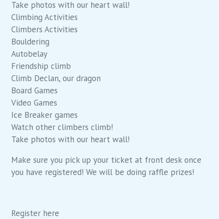
Take photos with our heart wall!
Climbing Activities
Climbers Activities
Bouldering
Autobelay
Friendship climb
Climb Declan, our dragon
Board Games
Video Games
Ice Breaker games
Watch other climbers climb!
Take photos with our heart wall!
Make sure you pick up your ticket at front desk once
you have registered! We will be doing raffle prizes!
Register here