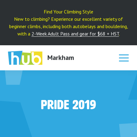
Skip
to
Find Your Climbing Style
content
New to climbing? Experience our excellent variety of
beginner climbs, including both autobelays and bouldering,
with a
2-Week Adult Pass and gear for $68 + HST
.
Markham
Pride 2019