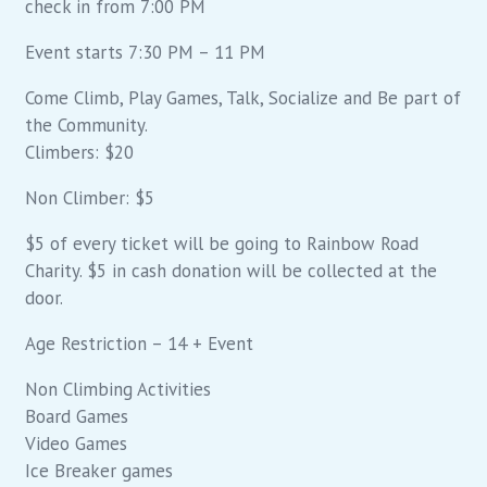
check in from 7:00 PM
Event starts 7:30 PM – 11 PM
Come Climb, Play Games, Talk, Socialize and Be part of
the Community.
Climbers: $20
Non Climber: $5
$5 of every ticket will be going to Rainbow Road
Charity. $5 in cash donation will be collected at the
door.
Age Restriction – 14 + Event
Non Climbing Activities
Board Games
Video Games
Ice Breaker games