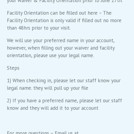
your waiver & Facility Orientation prior to June 27th.
Facility Orientation can be filled out here – The
Facility Orientation is only valid if filled out no more
than 48hrs prior to your visit.
We will use your preferred name in your account,
however, when filling out your waiver and facility
orientation, please use your legal name.
Steps
1) When checking in, please let our staff know your
legal name. they will pull up your file
2) If you have a preferred name, please let our staff
know and they will add it to your account
For more questions – Email us at