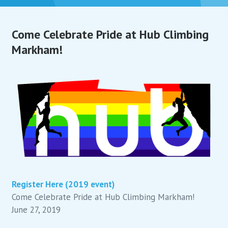
Come Celebrate Pride at Hub Climbing
Markham!
Register Here (2019 event)
Come Celebrate Pride at Hub Climbing Markham!
June 27, 2019