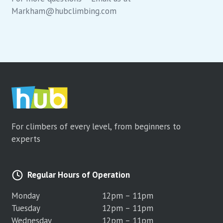
Markham@hubclimbing.com
For climbers of every level, from beginners to
experts
Regular Hours of Operation
Monday
12pm – 11pm
Tuesday
12pm – 11pm
Wednesday
12pm – 11pm