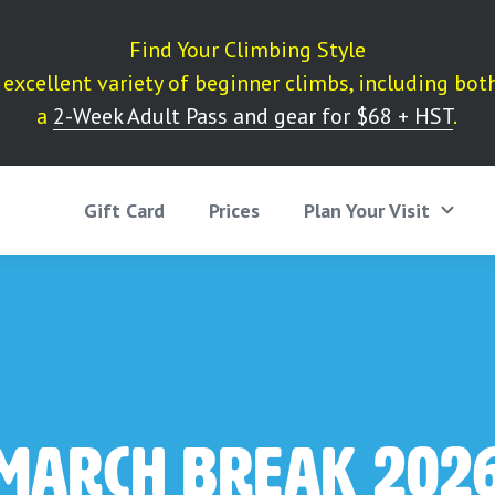
Find Your Climbing Style
excellent variety of beginner climbs, including bot
a
2-Week Adult Pass and gear for $68 + HST
.
Gift Card
Prices
Plan Your Visit
March Break 202