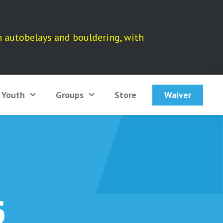
h autobelays and bouldering, with
Waiver
Youth
Groups
Store
6