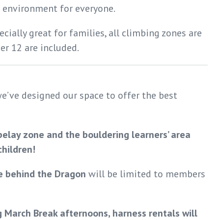
 environment for everyone.
cially great for families, all climbing zones are
er 12 are included.
e’ve designed our space to offer the best
belay zone and the bouldering learners’ area
hildren!
e behind the Dragon
will be limited to members
 March Break afternoons, harness rentals will