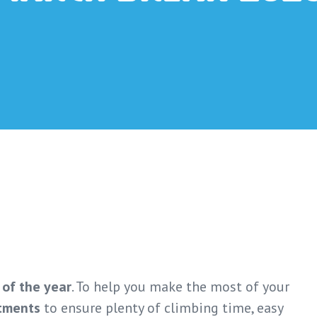
 of the year
. To help you make the most of your
tments
to ensure plenty of climbing time, easy