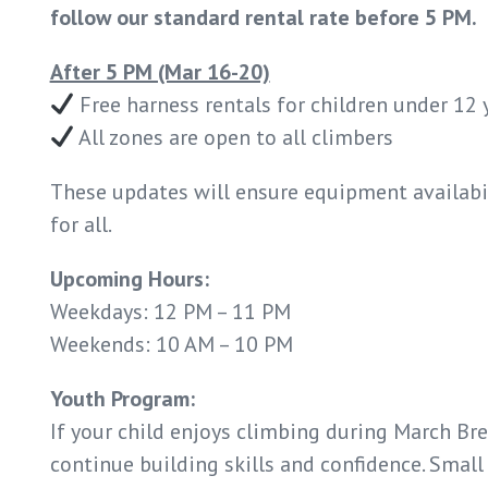
follow our standard rental rate before 5 PM.
After 5 PM (Mar 16-20)
Free harness rentals for children under 12 
All zones are open to all climbers
These updates will ensure equipment availabi
for all.
Upcoming Hours:
Weekdays: 12 PM – 11 PM
Weekends: 10 AM – 10 PM
Youth Program:
If your child enjoys climbing during March Br
continue building skills and confidence. Small