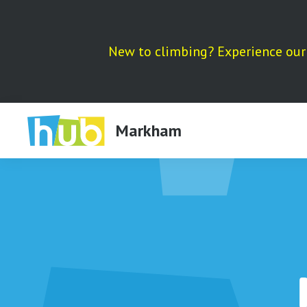
Skip
to
content
New to climbing? Experience our 
Markham