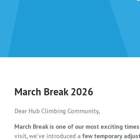
March Break 2026
Dear Hub Climbing Community,
March Break is one of our most exciting times
visit, we’ve introduced a
few temporary adjus