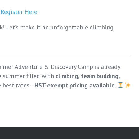
.
Register Here
.
! Let’s make it an unforgettable climbing
mmer Adventure & Discovery Camp is already
le summer filled with
climbing, team building,
e best rates—
HST-exempt pricing available
.