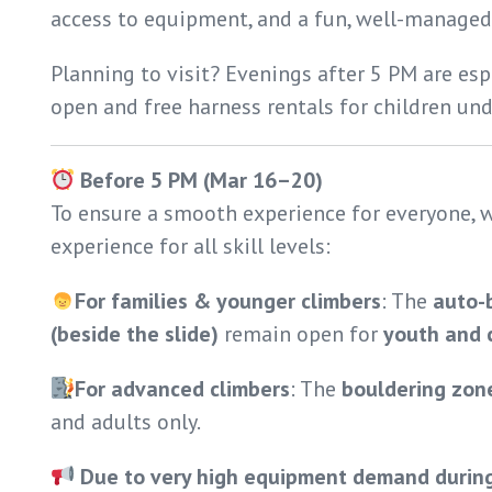
access to equipment, and a fun, well-managed
Planning to visit? Evenings after 5 PM are espe
open and free harness rentals for children und
Before 5 PM (Mar 16–20)
To ensure a smooth experience for everyone, w
experience for all skill levels:
For families & younger climbers
: The
auto-
(beside the slide)
remain open for
youth and c
For advanced climbers
: The
bouldering zon
and adults only.
Due to very high equipment demand during