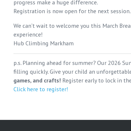
progress make a huge difference.
Registration is now open for the next session
We can’t wait to welcome you this March Break
experience!
Hub Climbing Markham
p.s. Planning ahead for summer? Our 2026 Su
filling quickly. Give your child an unforgettab
games, and crafts!
Register early to lock in th
Click here to register!