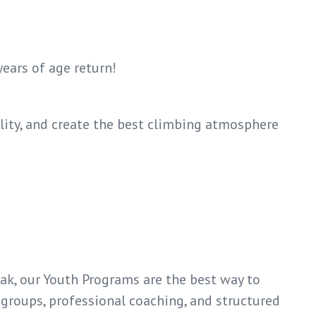
years of age return!
lity, and create the best climbing atmosphere
eak, our Youth Programs are the best way to
 groups, professional coaching, and structured