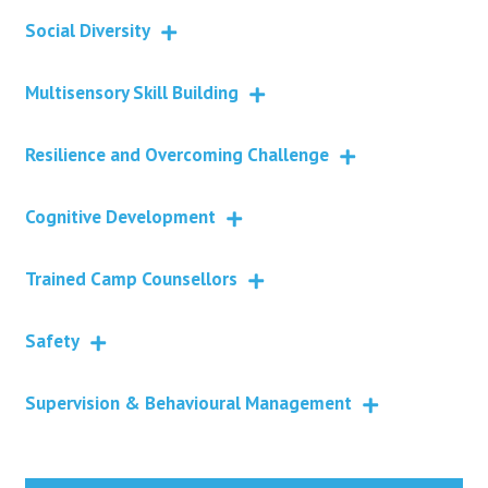
Social Diversity
Multisensory Skill Building
Resilience and Overcoming Challenge
Cognitive Development
Trained Camp Counsellors
Safety
Supervision & Behavioural Management