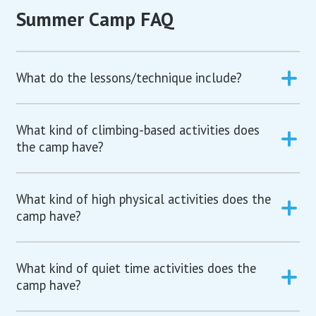
Summer Camp FAQ
What do the lessons/technique include?
What kind of climbing-based activities does
the camp have?
What kind of high physical activities does the
camp have?
What kind of quiet time activities does the
camp have?