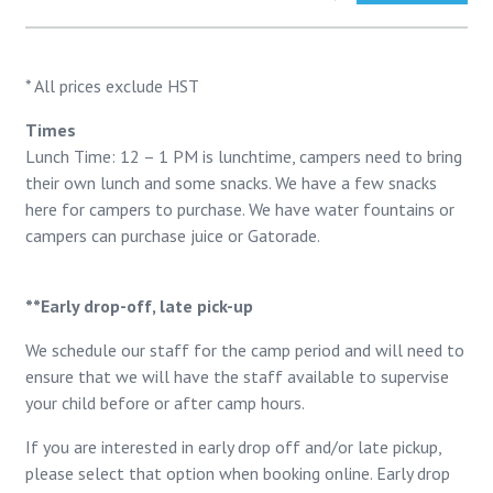
* All prices exclude HST
Times
Lunch Time: 12 – 1 PM is lunchtime, campers need to bring
their own lunch and some snacks. We have a few snacks
here for campers to purchase. We have water fountains or
campers can purchase juice or Gatorade.
**Early drop-off, late pick-up
We schedule our staff for the camp period and will need to
ensure that we will have the staff available to supervise
your child before or after camp hours.
If you are interested in early drop off and/or late pickup,
please select that option when booking online. Early drop