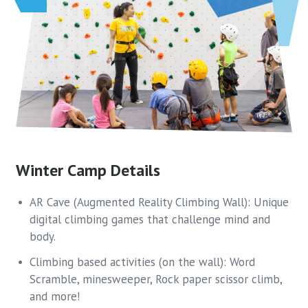
Winter Camp Details
AR Cave (Augmented Reality Climbing Wall): Unique
digital climbing games that challenge mind and
body.
Climbing based activities (on the wall): Word
Scramble, minesweeper, Rock paper scissor climb,
and more!