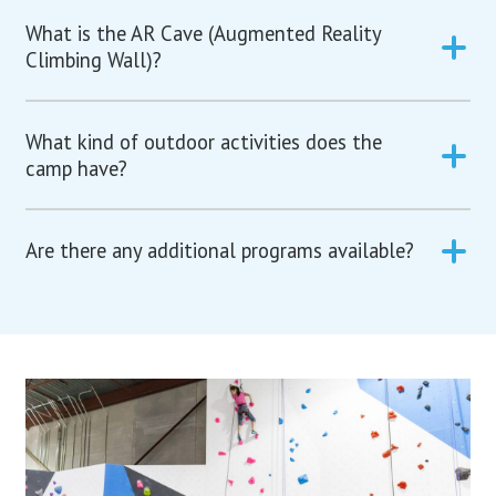
What is the AR Cave (Augmented Reality
Climbing Wall)?
What kind of outdoor activities does the
camp have?
Are there any additional programs available?