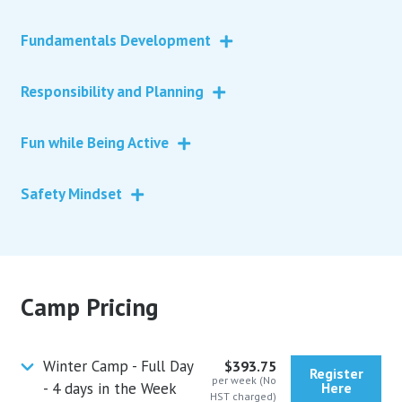
Fundamentals Development
Responsibility and Planning
Fun while Being Active
Safety Mindset
Camp Pricing
Winter Camp - Full Day
$393.75
Register
per week (No
- 4 days in the Week
Here
HST charged)