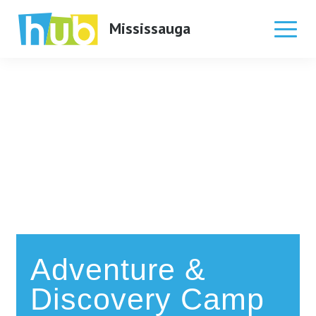
Mississauga
Skip
to
content
Adventure &
Discovery Camp