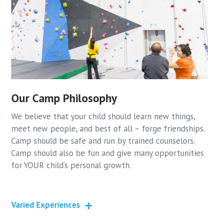
Our Camp Philosophy
We believe that your child should learn new things,
meet new people, and best of all – forge friendships.
Camp should be safe and run by trained counselors.
Camp should also be fun and give many opportunities
for YOUR child’s personal growth.
Varied Experiences