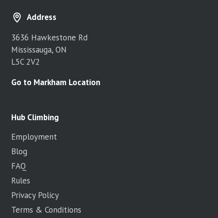
Address
3636 Hawkestone Rd
Mississauga, ON
L5C 2V2
Go to Markham Location
Hub Climbing
Employment
Blog
FAQ
Rules
Privacy Policy
Terms & Conditions