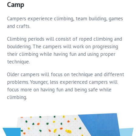
Camp
Campers experience climbing, team building, games
and crafts.
Climbing periods will consist of roped climbing and
bouldering. The campers will work on progressing
their climbing while having fun and using proper
technique.
Older campers will focus on technique and different
problems. Younger, less experienced campers will
focus more on having fun and being safe while
climbing.