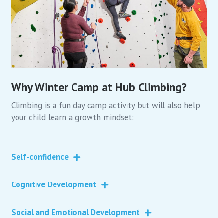
Why Winter Camp at Hub Climbing?
Climbing is a fun day camp activity but will also help
your child learn a growth mindset:
Self-confidence
Cognitive Development
Social and Emotional Development