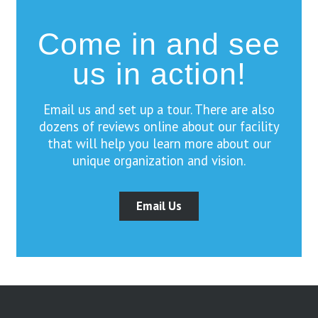
Come in and see
us in action!
Email us and set up a tour. There are also
dozens of reviews online about our facility
that will help you learn more about our
unique organization and vision.
Email Us