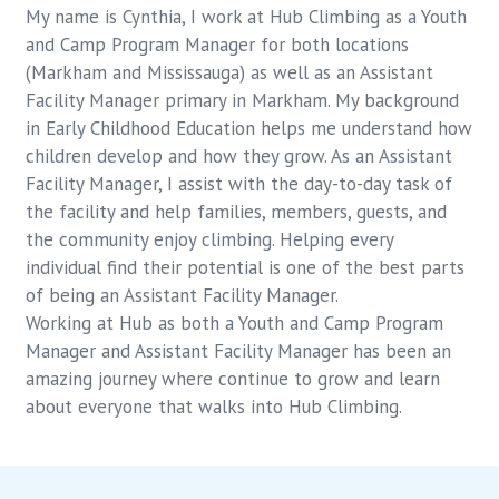
My name is Cynthia, I work at Hub Climbing as a Youth
and Camp Program Manager for both locations
(Markham and Mississauga) as well as an Assistant
Facility Manager primary in Markham. My background
in Early Childhood Education helps me understand how
children develop and how they grow. As an Assistant
Facility Manager, I assist with the day-to-day task of
the facility and help families, members, guests, and
the community enjoy climbing. Helping every
individual find their potential is one of the best parts
of being an Assistant Facility Manager.
Working at Hub as both a Youth and Camp Program
Manager and Assistant Facility Manager has been an
amazing journey where continue to grow and learn
about everyone that walks into Hub Climbing.