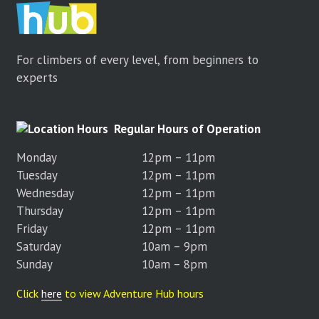
For climbers of every level, from beginners to
experts
Regular Hours of Operation
Monday
12pm – 11pm
Tuesday
12pm – 11pm
Wednesday
12pm – 11pm
Thursday
12pm – 11pm
Friday
12pm – 11pm
Saturday
10am – 9pm
Sunday
10am – 8pm
Click
here
to view Adventure Hub hours