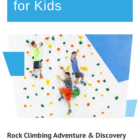
for Kids
Rock Climbing Adventure & Discovery