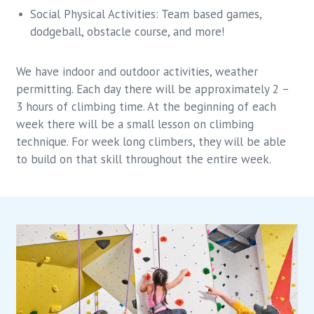
Social Physical Activities: Team based games,
dodgeball, obstacle course, and more!
We have indoor and outdoor activities, weather
permitting. Each day there will be approximately 2 –
3 hours of climbing time. At the beginning of each
week there will be a small lesson on climbing
technique. For week long climbers, they will be able
to build on that skill throughout the entire week.