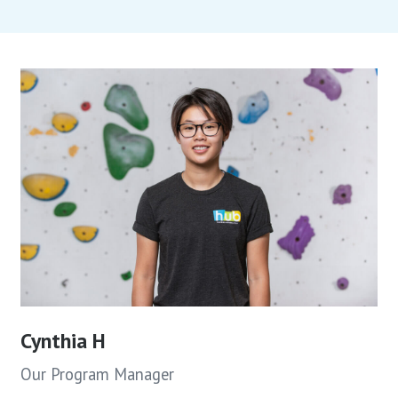
Cynthia H
Our Program Manager