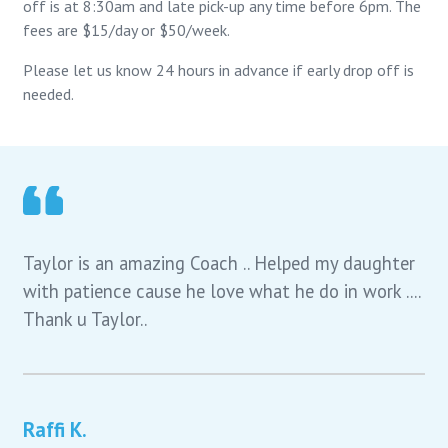
off is at 8:30am and late pick-up any time before 6pm. The
fees are $15/day or $50/week.
Please let us know 24 hours in advance if early drop off is
needed.
Taylor is an amazing Coach .. Helped my daughter
with patience cause he love what he do in work ....
Thank u Taylor..
Raffi K.