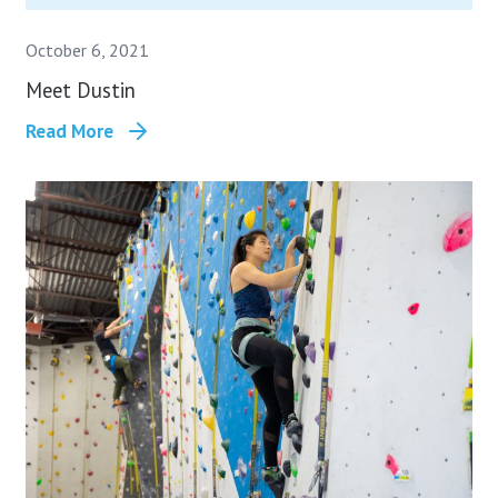
October 6, 2021
Meet Dustin
Read More