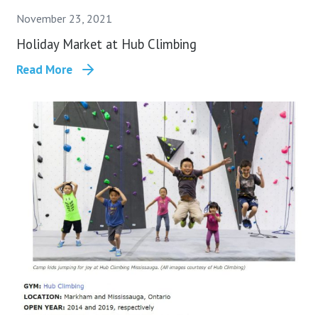
November 23, 2021
Holiday Market at Hub Climbing
Read More