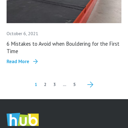
October 6, 2021
6 Mistakes to Avoid when Bouldering for the First
Time
Read More
1
2
3
…
5