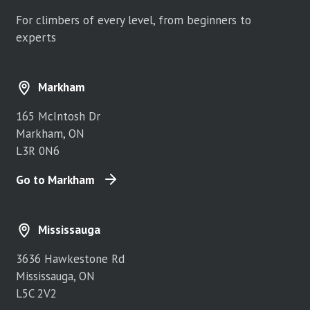
For climbers of every level, from beginners to
experts
Markham
165 McIntosh Dr
Markham, ON
L3R 0N6
Go to Markham
Mississauga
3636 Hawkestone Rd
Mississauga, ON
L5C 2V2