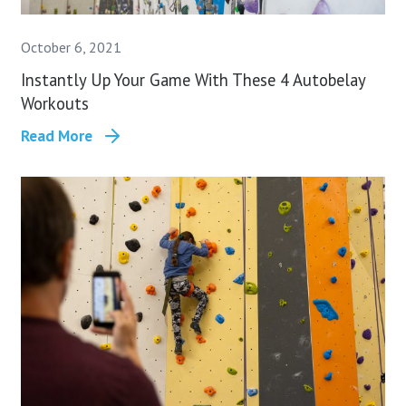
October 6, 2021
Instantly Up Your Game With These 4 Autobelay
Workouts
Read More