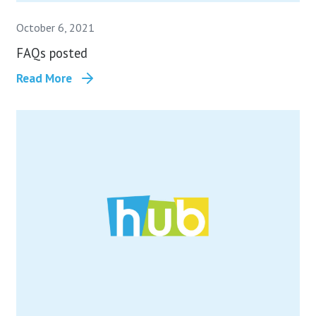
October 6, 2021
FAQs posted
Read More