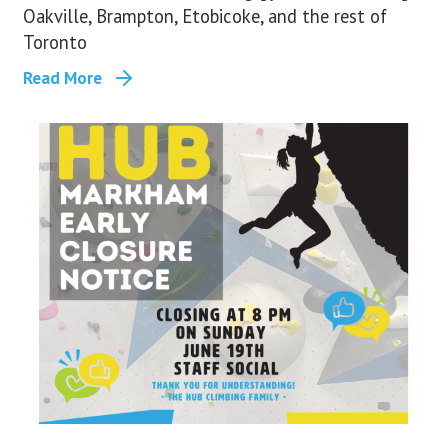
Oakville, Brampton, Etobicoke, and the rest of
Toronto
Read More