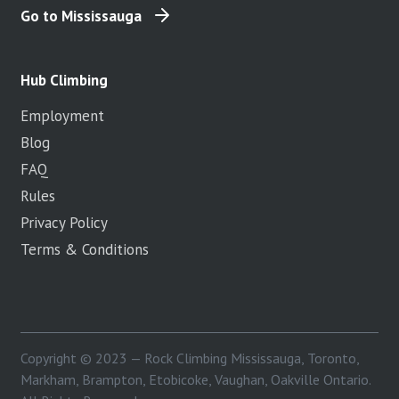
Go to Mississauga
Hub Climbing
Employment
Blog
FAQ
Rules
Privacy Policy
Terms & Conditions
Copyright © 2023 — Rock Climbing Mississauga, Toronto,
Markham, Brampton, Etobicoke, Vaughan, Oakville Ontario.