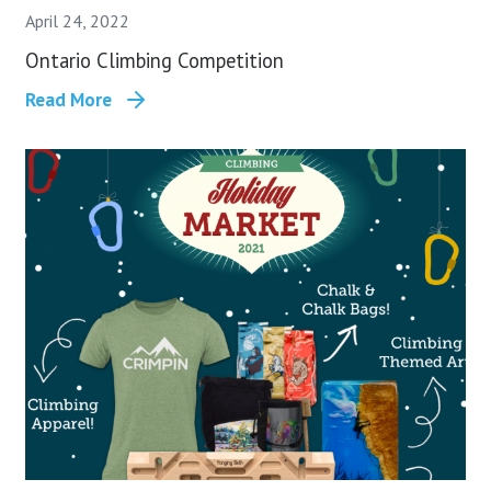
April 24, 2022
Ontario Climbing Competition
Read More