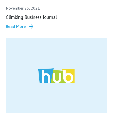
November 23, 2021
Climbing Business Journal
Read More