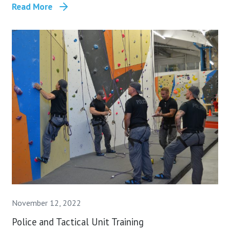
Read More
November 12, 2022
Police and Tactical Unit Training