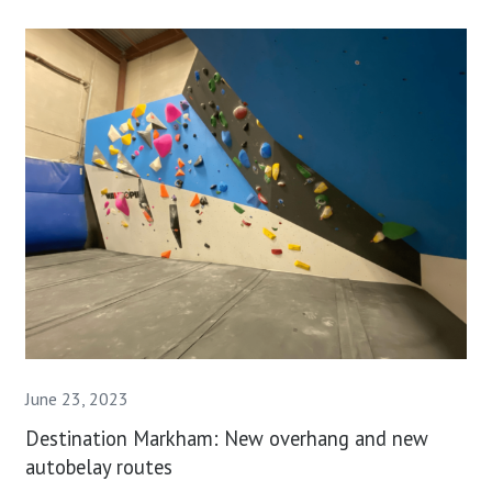
June 23, 2023
Destination Markham: New overhang and new
autobelay routes