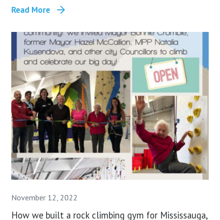
Read More
November 12, 2022
How we built a rock climbing gym for Mississauga,