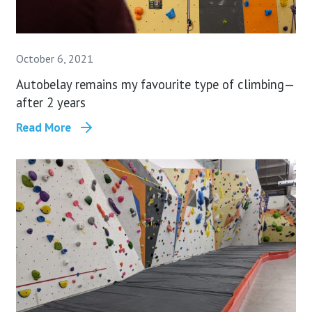
October 6, 2021
Autobelay remains my favourite type of climbing —
after 2 years
Read More