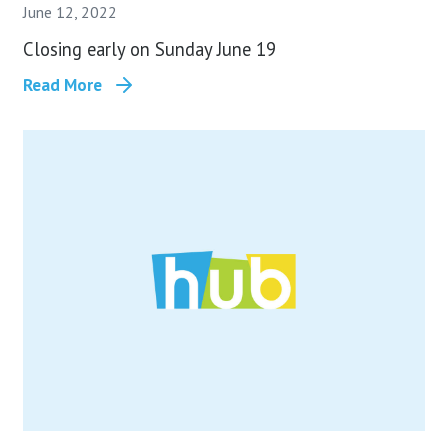
June 12, 2022
Closing early on Sunday June 19
Read More