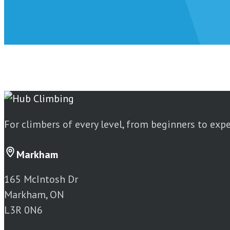
For climbers of every level, from beginners to exp
Markham
165 McIntosh Dr
Markham, ON
L3R 0N6