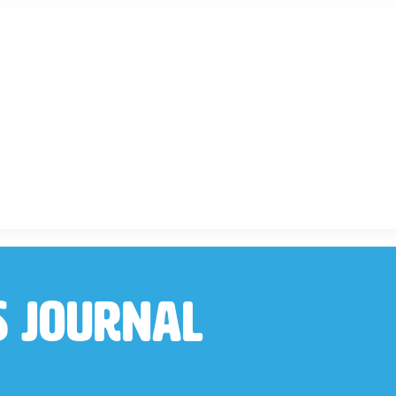
s Journal