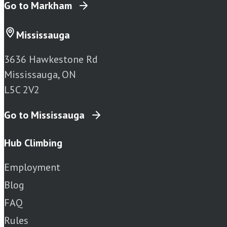
Go to Markham
Mississauga
3636 Hawkestone Rd
Mississauga, ON
L5C 2V2
Go to Mississauga
Hub Climbing
Employment
Blog
FAQ
Rules