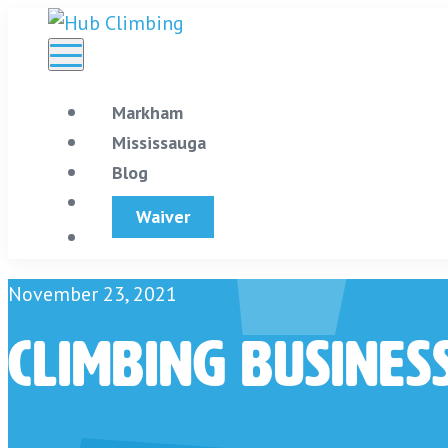
Skip
to
content
Markham
Mississauga
Blog
Store
Waiver
November 23, 2021
Climbing Busines