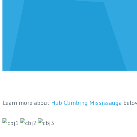
Learn more about
Hub Climbing Mississauga
belo