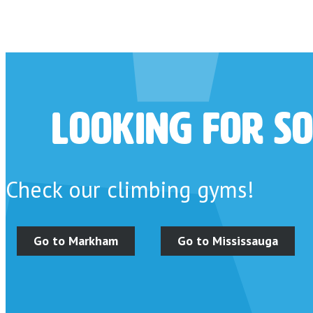
Looking for so
Check our climbing gyms!
Go to Markham
Go to Mississauga