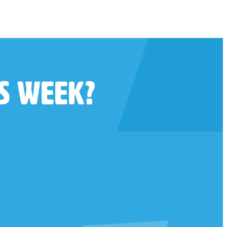
is week?