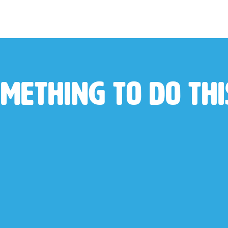
mething to do th