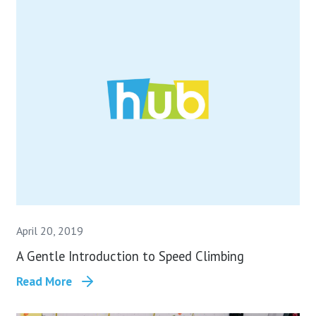
April 20, 2019
A Gentle Introduction to Speed Climbing
Read More