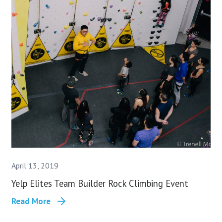
April 13, 2019
Yelp Elites Team Builder Rock Climbing Event
Read More