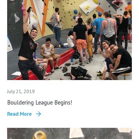
July 21, 2019
Bouldering League Begins!
Read More