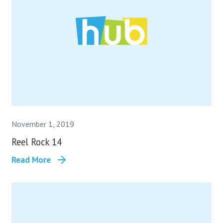
November 1, 2019
Reel Rock 14
Read More