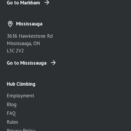
Go to Markham
Mississauga
3636 Hawkestone Rd
Mississauga, ON
L5C 2V2
Go to Mississauga
Hub Climbing
Employment
Blog
FAQ
Rules
Privacy Policy