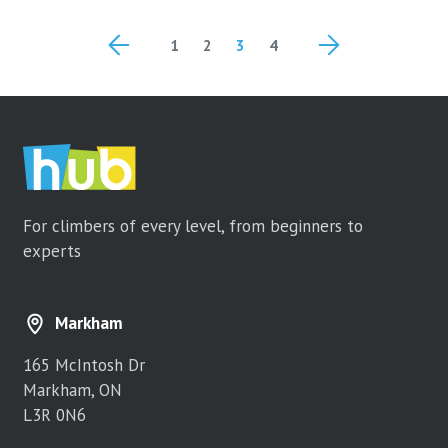
Posts
1
2
3
4
navigation
For climbers of every level, from beginners to
experts
Markham
165 McIntosh Dr
Markham, ON
L3R 0N6