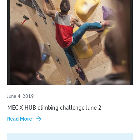
June 4, 2019
MEC X HUB climbing challenge June 2
Read More