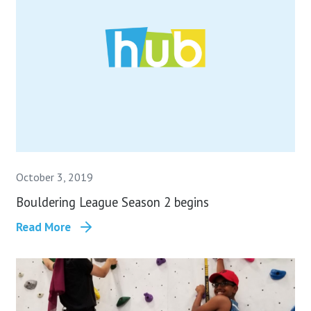
October 3, 2019
Bouldering League Season 2 begins
Read More