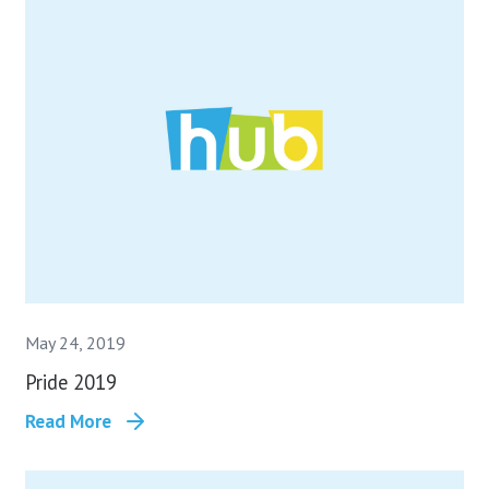
May 24, 2019
Pride 2019
Read More