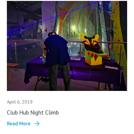
April 6, 2019
Club Hub Night Climb
Read More