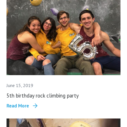
June 15, 2019
5th birthday rock climbing party
Read More