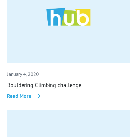
January 4, 2020
Bouldering Climbing challenge
Read More