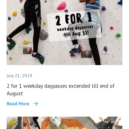
July 21, 2019
2 for 1 weekday daypasses extended till end of
August
Read More