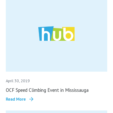
April 30, 2019
OCF Speed Climbing Event in Mississauga
Read More