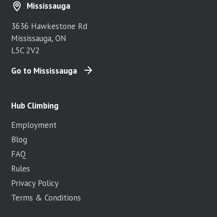
Mississauga
3636 Hawkestone Rd
Mississauga, ON
L5C 2V2
Go to Mississauga
Hub Climbing
Employment
Blog
FAQ
Rules
Privacy Policy
Terms & Conditions