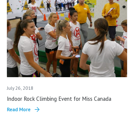
July 26, 2018
Indoor Rock Climbing Event for Miss Canada
Read More