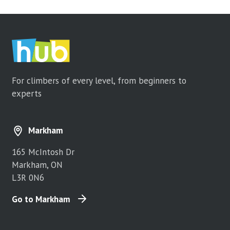
For climbers of every level, from beginners to
experts
Markham
165 McIntosh Dr
Markham, ON
L3R 0N6
Go to Markham