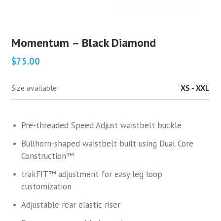
Momentum – Black Diamond
$75.00
Size available:
XS - XXL
Pre-threaded Speed Adjust waistbelt buckle
Bullhorn-shaped waistbelt built using Dual Core
Construction™
trakFIT™ adjustment for easy leg loop
customization
Adjustable rear elastic riser