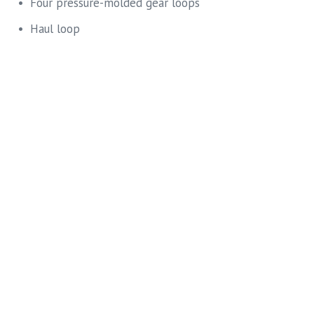
Four pressure-molded gear loops
Haul loop