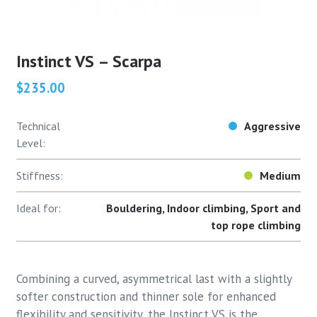
Instinct VS – Scarpa
$235.00
Technical
Aggressive
Level:
Stiffness:
Medium
Ideal for:
Bouldering, Indoor climbing, Sport and
top rope climbing
Combining a curved, asymmetrical last with a slightly
softer construction and thinner sole for enhanced
flexibility and sensitivity, the Instinct VS is the