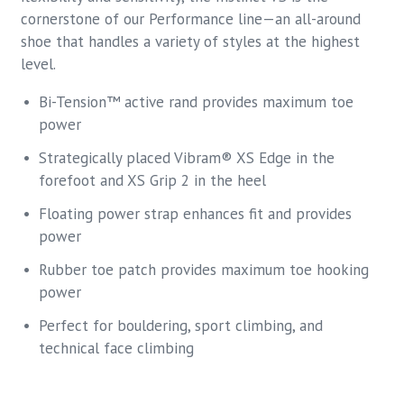
cornerstone of our Performance line—an all-around
shoe that handles a variety of styles at the highest
level.
Bi-Tension™ active rand provides maximum toe
power
Strategically placed Vibram® XS Edge in the
forefoot and XS Grip 2 in the heel
Floating power strap enhances fit and provides
power
Rubber toe patch provides maximum toe hooking
power
Perfect for bouldering, sport climbing, and
technical face climbing