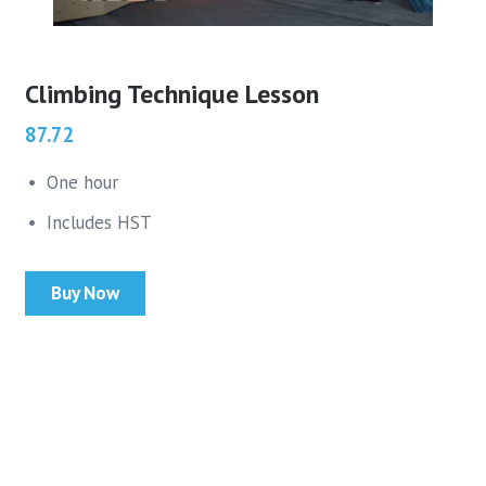
Climbing Technique Lesson
87.72
One hour
Includes HST
Buy Now