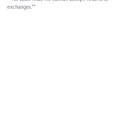
exchanges.**