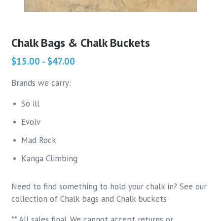
Chalk Bags & Chalk Buckets
$15.00 - $47.00
Brands we carry:
So ill
Evolv
Mad Rock
Kanga Climbing
Need to find something to hold your chalk in? See our
collection of Chalk bags and Chalk buckets
** All sales final. We cannot accept returns or