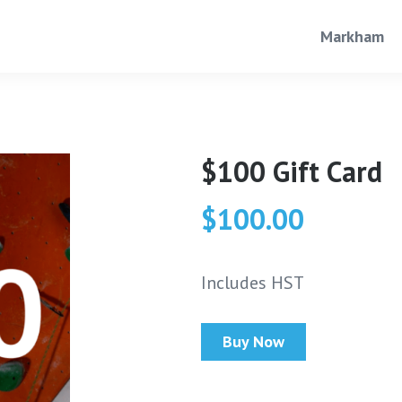
Markham
$100 Gift Card
$100.00
Includes HST
Buy Now