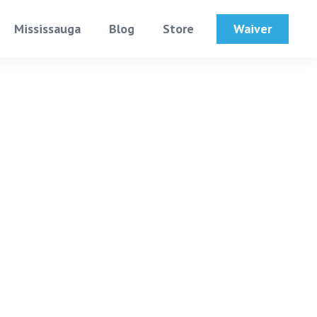
Waiver
Mississauga
Blog
Store