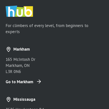
For climbers of every level, from beginners to
experts
Markham
165 McIntosh Dr
Markham, ON
L3R 0N6
Go to Markham
Mississauga