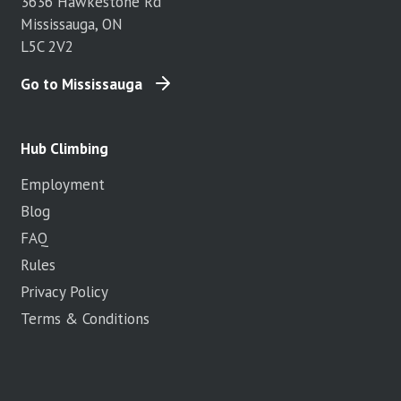
3636 Hawkestone Rd
Mississauga, ON
L5C 2V2
Go to Mississauga
Hub Climbing
Employment
Blog
FAQ
Rules
Privacy Policy
Terms & Conditions