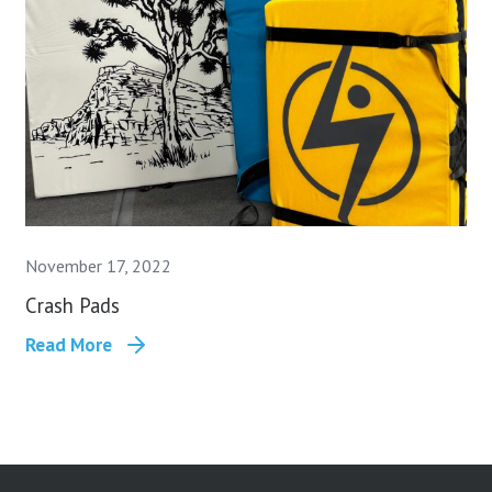
November 17, 2022
Crash Pads
Read More