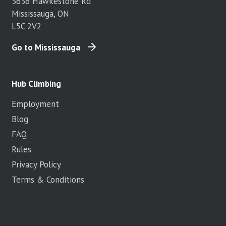
3636 Hawkestone Rd
Mississauga, ON
L5C 2V2
Go to Mississauga
Hub Climbing
Employment
Blog
FAQ
Rules
Privacy Policy
Terms & Conditions