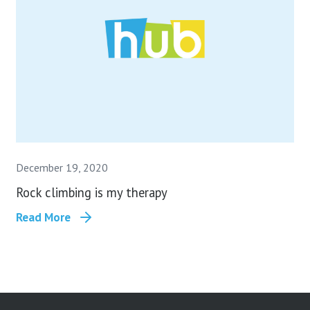
December 19, 2020
Rock climbing is my therapy
Read More