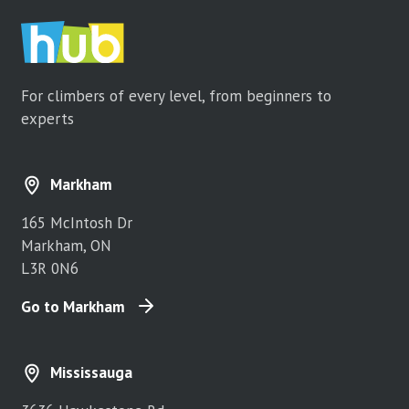
For climbers of every level, from beginners to
experts
Markham
165 McIntosh Dr
Markham, ON
L3R 0N6
Go to Markham
Mississauga