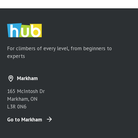
For climbers of every level, from beginners to
experts
Markham
165 McIntosh Dr
Markham, ON
L3R 0N6
Go to Markham