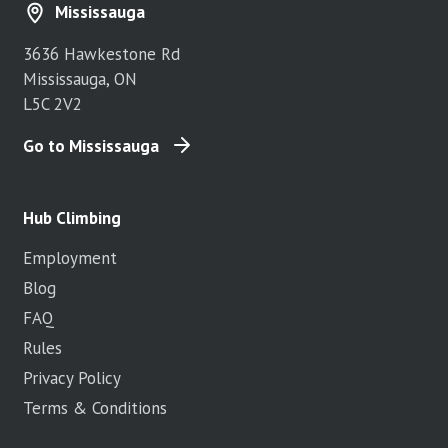
Mississauga
3636 Hawkestone Rd
Mississauga, ON
L5C 2V2
Go to Mississauga
Hub Climbing
Employment
Blog
FAQ
Rules
Privacy Policy
Terms & Conditions