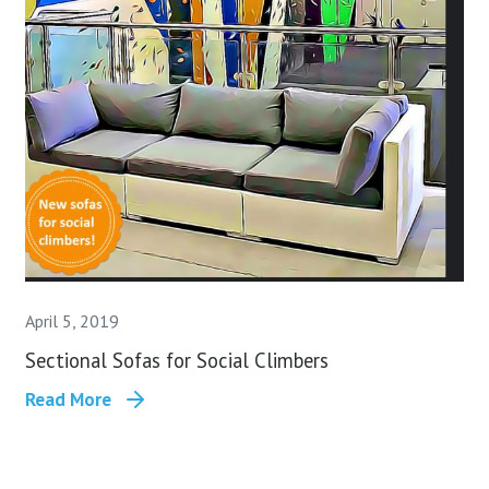
April 5, 2019
Sectional Sofas for Social Climbers
Read More