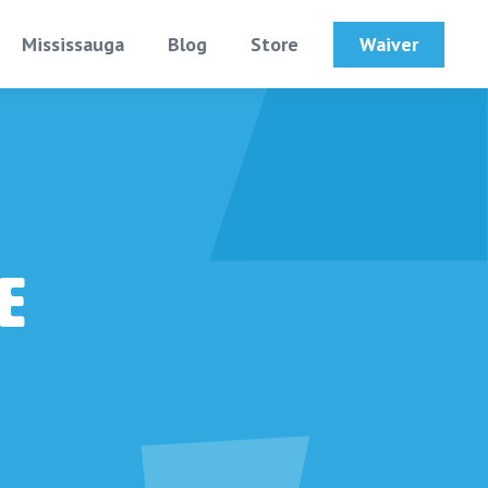
Waiver
Mississauga
Blog
Store
e