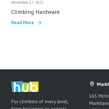
November 17, 2022
Climbing Hardware
Read More
Mark
165 McIn
For climbers of every level,
Markham
from beginners to experts