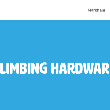
Markham
Climbing Hardwar