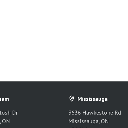
ham
Mississauga
tosh Dr
3636 Hawkestone Rd
, ON
Mississauga, ON