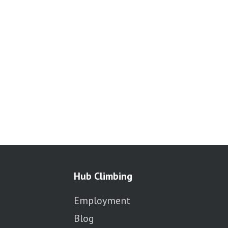
Hub Climbing
Employment
Blog