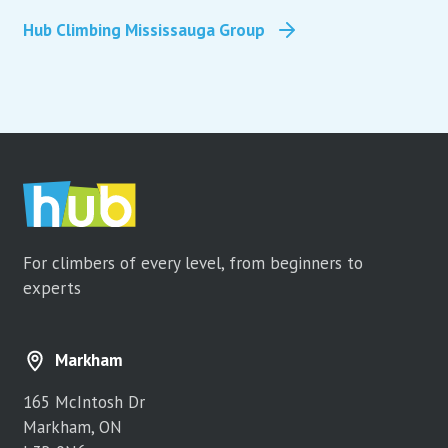
Hub Climbing Mississauga Group
For climbers of every level, from beginners to
experts
Markham
165 McIntosh Dr
Markham, ON