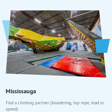
Mississauga
Find a climbing partner (bouldering, top rope, lead or
speed)