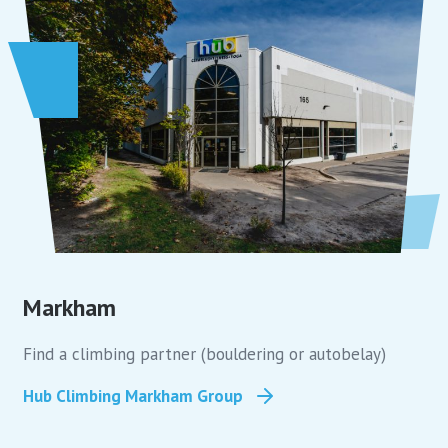
Markham
Find a climbing partner (bouldering or autobelay)
Hub Climbing Markham Group