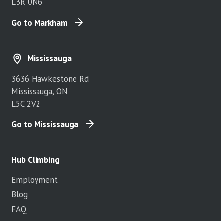
L3R 0N6
Go to Markham
Mississauga
3636 Hawkestone Rd
Mississauga, ON
L5C 2V2
Go to Mississauga
Hub Climbing
Employment
Blog
FAQ