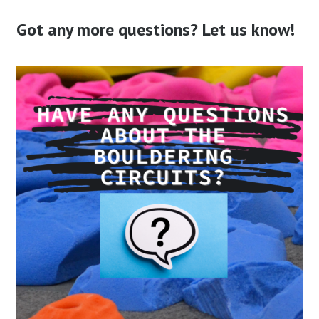
Got any more questions? Let us know!