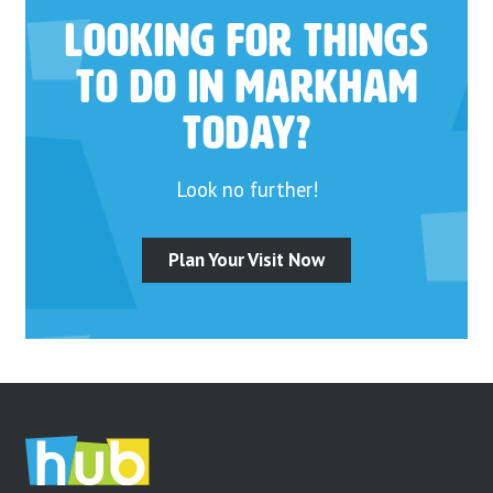
Looking for things
to do in Markham
today?
Look no further!
Plan Your Visit Now