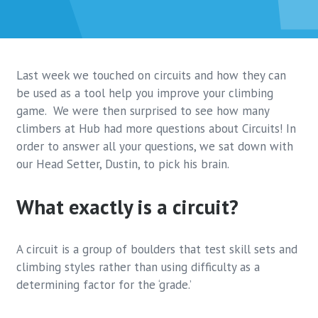
Last week we touched on circuits and how they can
be used as a tool help you improve your climbing
game. We were then surprised to see how many
climbers at Hub had more questions about Circuits! In
order to answer all your questions, we sat down with
our Head Setter, Dustin, to pick his brain.
What exactly is a circuit?
A circuit is a group of boulders that test skill sets and
climbing styles rather than using difficulty as a
determining factor for the ‘grade.’