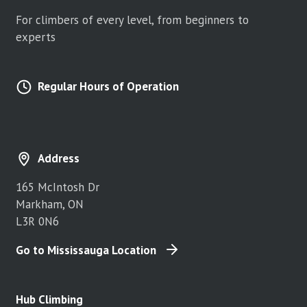
For climbers of every level, from beginners to
experts
Regular Hours of Operation
Address
165 McIntosh Dr
Markham, ON
L3R 0N6
Go to Mississauga Location
Hub Climbing