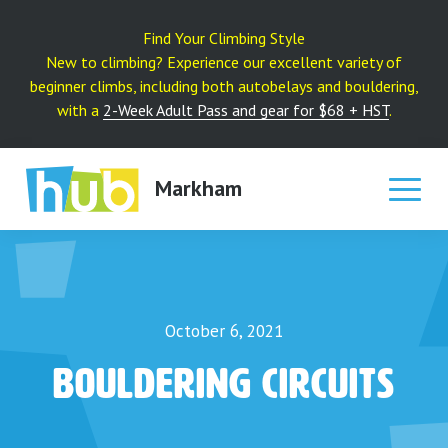
Skip
to
Find Your Climbing Style
content
New to climbing? Experience our excellent variety of
beginner climbs, including both autobelays and bouldering,
with a
2-Week Adult Pass and gear for $68 + HST
.
Markham
October 6, 2021
Bouldering Circuits