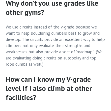
Why don’t you use grades like
other gyms?
We use circuits instead of the v-grade because we
want to help bouldering climbers best to grow and
develop. The circuits provide an excellent way to help
climbers not only evaluate their strengths and
weaknesses but also provide a sort of ‘roadmap.’ (We
are evaluating doing circuits on autobelay and top
rope climbs as well.)
How can I know my V-grade
level if I also climb at other
facilities?