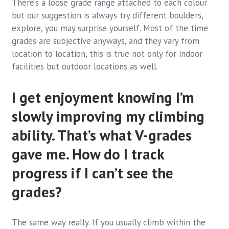
There’s a loose grade range attached to each colour
but our suggestion is always try different boulders,
explore, you may surprise yourself. Most of the time
grades are subjective anyways, and they vary from
location to location, this is true not only for indoor
facilities but outdoor locations as well.
I get enjoyment knowing I’m
slowly improving my climbing
ability. That’s what V-grades
gave me. How do I track
progress if I can’t see the
grades?
The same way really. If you usually climb within the