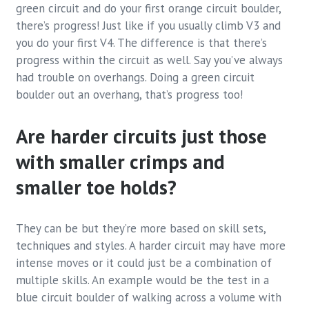
green circuit and do your first orange circuit boulder,
there’s progress! Just like if you usually climb V3 and
you do your first V4. The difference is that there’s
progress within the circuit as well. Say you’ve always
had trouble on overhangs. Doing a green circuit
boulder out an overhang, that’s progress too!
Are harder circuits just those
with smaller crimps and
smaller toe holds?
They can be but they’re more based on skill sets,
techniques and styles. A harder circuit may have more
intense moves or it could just be a combination of
multiple skills. An example would be the test in a
blue circuit boulder of walking across a volume with