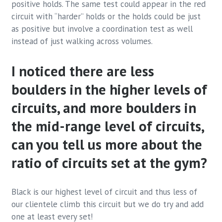
positive holds. The same test could appear in the red
circuit with “harder” holds or the holds could be just
as positive but involve a coordination test as well
instead of just walking across volumes.
I noticed there are less
boulders in the higher levels of
circuits, and more boulders in
the mid-range level of circuits,
can you tell us more about the
ratio of circuits set at the gym?
Black is our highest level of circuit and thus less of
our clientele climb this circuit but we do try and add
one at least every set!