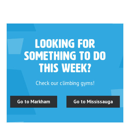
Looking for
something to do
this week?
Check our climbing gyms!
Go to Markham
Go to Mississauga