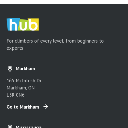
For climbers of every level, from beginners to
experts
Markham
165 McIntosh Dr
Markham, ON
L3R 0N6
Go to Markham
Mississauga