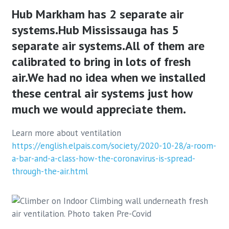
Hub Markham has 2 separate air
systems.
Hub Mississauga has 5
separate air systems.
All of them are
calibrated to bring in lots of fresh
air.
We had no idea when we installed
these central air systems just how
much we would appreciate them.
Learn more about ventilation
https://english.elpais.com/society/2020-10-28/a-room-
a-bar-and-a-class-how-the-coronavirus-is-spread-
through-the-air.html