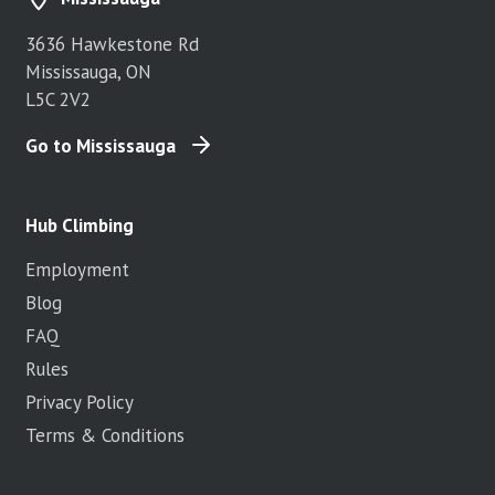
3636 Hawkestone Rd
Mississauga, ON
L5C 2V2
Go to Mississauga
Hub Climbing
Employment
Blog
FAQ
Rules
Privacy Policy
Terms & Conditions