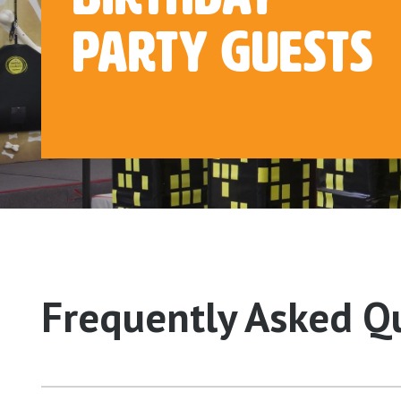
Party Guests
Frequently Asked Q