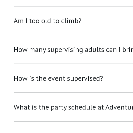
Am I too old to climb?
How many supervising adults can I bri
How is the event supervised?
What is the party schedule at Adventu