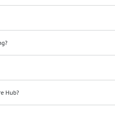
ng?
re Hub?