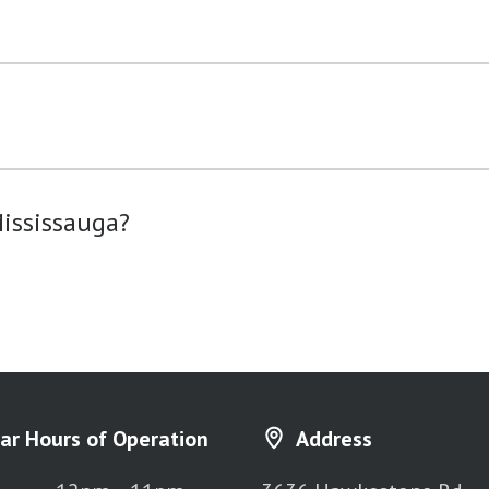
?
ississauga?
ar Hours of Operation
Address