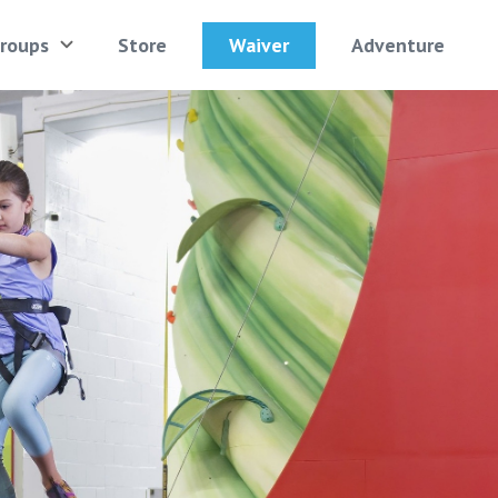
Waiver
roups
Store
Adventure