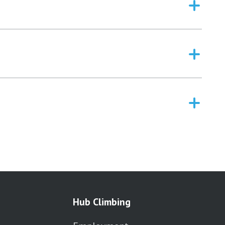
Hub Climbing