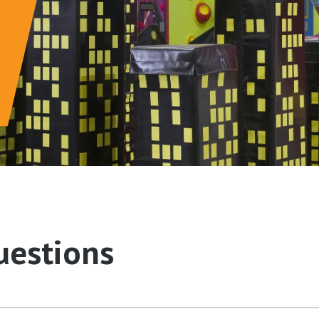
uestions