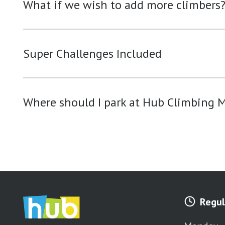
What if we wish to add more climbers
Super Challenges Included
Where should I park at Hub Climbing M
Regul