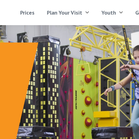
Prices
Plan Your Visit
Youth
G