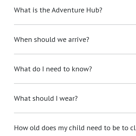
What is the Adventure Hub?
When should we arrive?
What do I need to know?
What should I wear?
How old does my child need to be to c