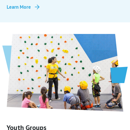
Learn More
Youth Groups