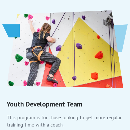
Youth Development Team
This program is for those looking to get more regular
training time with a coach.