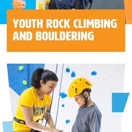
Youth Rock Climbing
and Bouldering