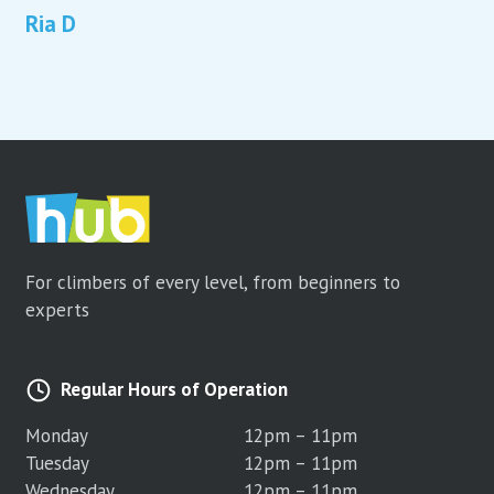
Ria D
For climbers of every level, from beginners to
experts
Regular Hours of Operation
Monday
12pm – 11pm
Tuesday
12pm – 11pm
Wednesday
12pm – 11pm