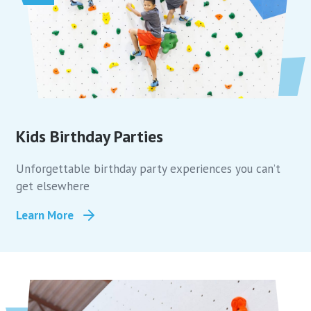
Kids Birthday Parties
Unforgettable birthday party experiences you can’t
get elsewhere
Learn More