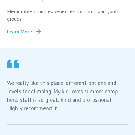
Memorable group experiences for camp and youth
groups
Learn More
We really like this place, different options and
levels for climbing. My kid loves summer camp
here. Staff is so great: kind and professional.
Highly recommend it.