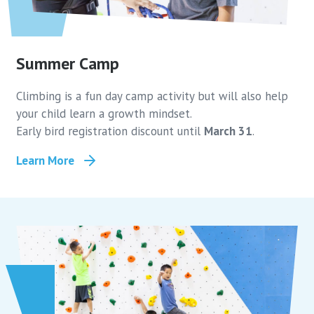
Summer Camp
Climbing is a fun day camp activity but will also help
your child learn a growth mindset.
Early bird registration discount until
March 31
.
Learn More