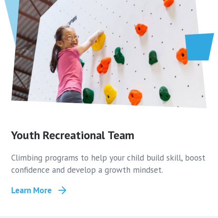
Youth Recreational Team
Climbing programs to help your child build skill, boost
confidence and develop a growth mindset.
Learn More