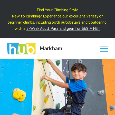
Skip
to
Find Your Climbing Style
content
New to climbing? Experience our excellent variety of
beginner climbs, including both autobelays and bouldering,
with a
2-Week Adult Pass and gear for $68 + HST
.
Markham