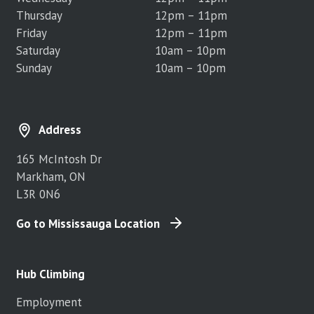
Thursday
12pm – 11pm
Friday
12pm – 11pm
Saturday
10am – 10pm
Sunday
10am – 10pm
Address
165 McIntosh Dr
Markham, ON
L3R 0N6
Go to Mississauga Location
Hub Climbing
Employment