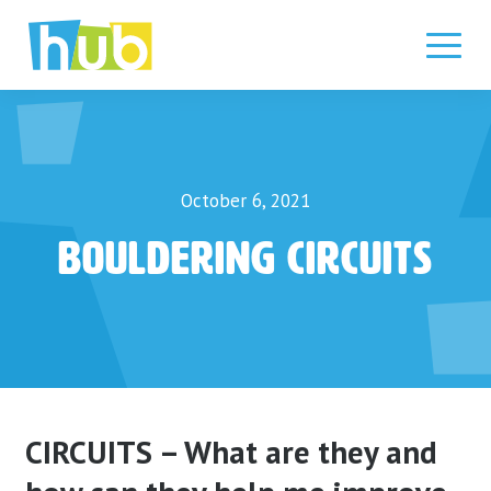
Skip
to
content
October 6, 2021
Bouldering Circuits
CIRCUITS – What are they and