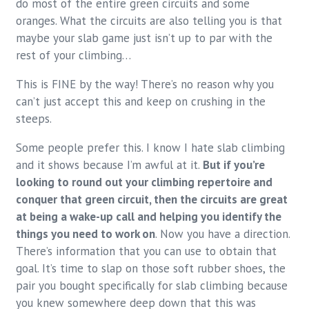
do most of the entire green circuits and some
oranges. What the circuits are also telling you is that
maybe your slab game just isn’t up to par with the
rest of your climbing…
This is FINE by the way! There’s no reason why you
can’t just accept this and keep on crushing in the
steeps.
Some people prefer this. I know I hate slab climbing
and it shows because I’m awful at it.
But if you’re
looking to round out your climbing repertoire and
conquer that green circuit, then the circuits are great
at being a wake-up call and helping you identify the
things you need to work on
. Now you have a direction.
There’s information that you can use to obtain that
goal. It’s time to slap on those soft rubber shoes, the
pair you bought specifically for slab climbing because
you knew somewhere deep down that this was