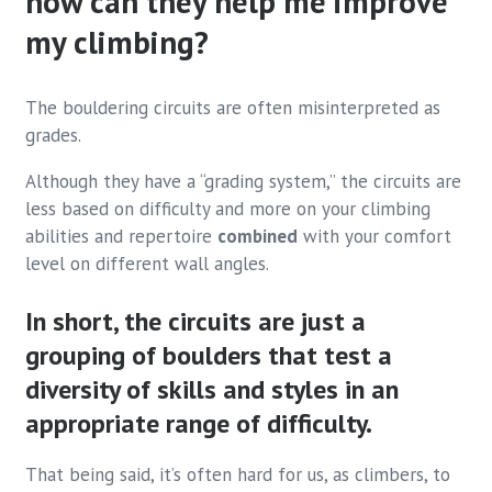
how can they help me improve
my climbing?
The bouldering circuits are often misinterpreted as
grades.
Although they have a “grading system,” the circuits are
less based on difficulty and more on your climbing
abilities and repertoire
combined
with your comfort
level on different wall angles.
In short, the circuits are just a
grouping of boulders that test a
diversity of skills and styles in an
appropriate range of difficulty.
That being said, it’s often hard for us, as climbers, to