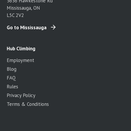
3636 Hawkestone Rd
Mississauga, ON
L5C 2V2
Go to Mississauga
Hub Climbing
Employment
Blog
FAQ
Rules
Privacy Policy
Terms & Conditions