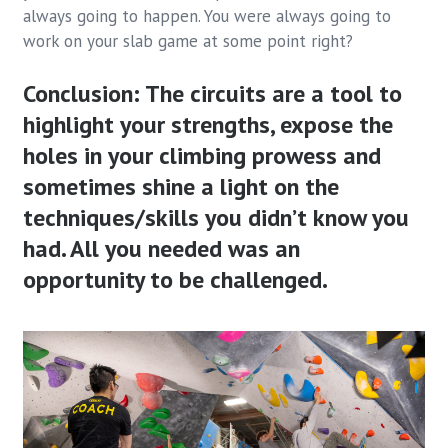
always going to happen. You were always going to
work on your slab game at some point right?
Conclusion: The circuits are a tool to
highlight your strengths, expose the
holes in your climbing prowess and
sometimes shine a light on the
techniques/skills you didn’t know you
had. All you needed was an
opportunity to be challenged.