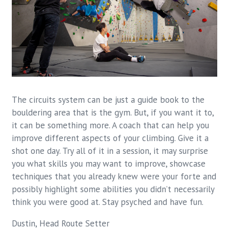
The circuits system can be just a guide book to the
bouldering area that is the gym. But, if you want it to,
it can be something more. A coach that can help you
improve different aspects of your climbing. Give it a
shot one day. Try all of it in a session, it may surprise
you what skills you may want to improve, showcase
techniques that you already knew were your forte and
possibly highlight some abilities you didn’t necessarily
think you were good at. Stay psyched and have fun.
Dustin, Head Route Setter