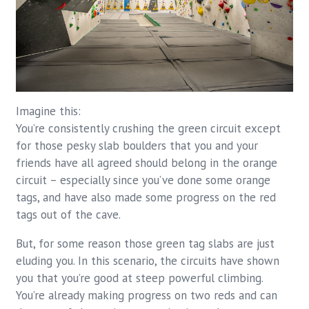
Imagine this:
You’re consistently crushing the green circuit except
for those pesky slab boulders that you and your
friends have all agreed should belong in the orange
circuit – especially since you’ve done some orange
tags, and have also made some progress on the red
tags out of the cave.
But, for some reason those green tag slabs are just
eluding you. In this scenario, the circuits have shown
you that you’re good at steep powerful climbing.
You’re already making progress on two reds and can