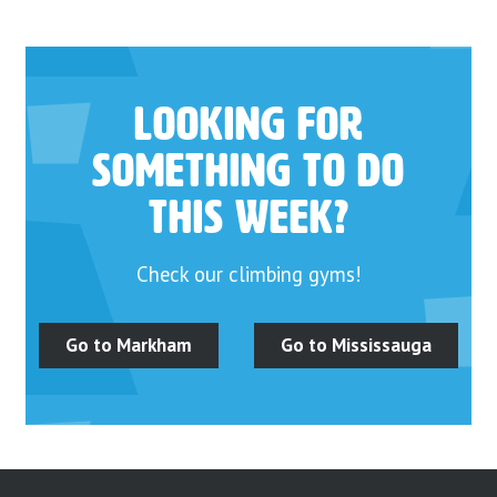
Looking for
something to do
this week?
Check our climbing gyms!
Go to Markham
Go to Mississauga