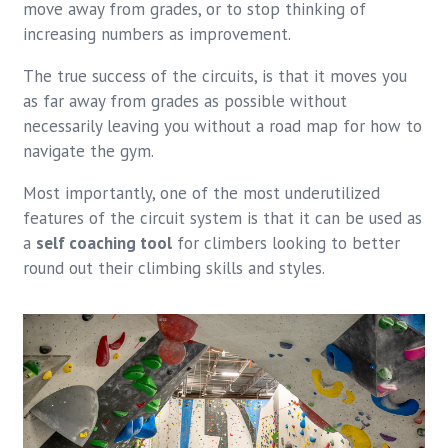
move away from grades, or to stop thinking of
increasing numbers as improvement.
The true success of the circuits, is that it moves you
as far away from grades as possible without
necessarily leaving you without a road map for how to
navigate the gym.
Most importantly, one of the most underutilized
features of the circuit system is that it can be used as
a
self coaching tool
for climbers looking to better
round out their climbing skills and styles.