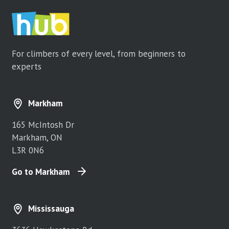
For climbers of every level, from beginners to
experts
Markham
165 McIntosh Dr
Markham, ON
L3R 0N6
Go to Markham
Mississauga